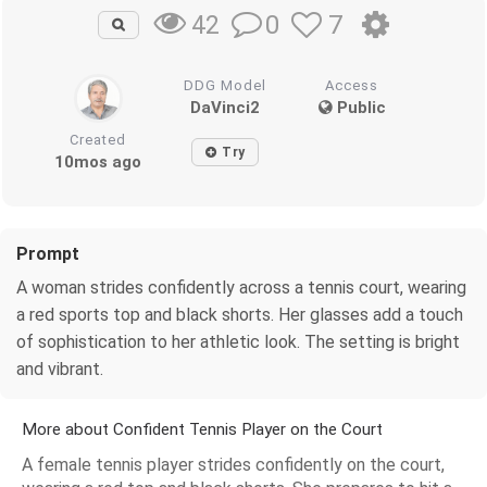
0
7
42
DDG Model
Access
DaVinci2
Public
Created
Try
10mos ago
Prompt
A woman strides confidently across a tennis court, wearing
a red sports top and black shorts. Her glasses add a touch
of sophistication to her athletic look. The setting is bright
and vibrant.
More about Confident Tennis Player on the Court
A female tennis player strides confidently on the court,