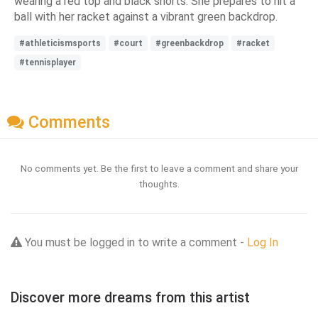
wearing a red top and black shorts. She prepares to hit a
ball with her racket against a vibrant green backdrop.
#athleticismsports
#court
#greenbackdrop
#racket
#tennisplayer
Comments
No comments yet. Be the first to leave a comment and share your
thoughts.
You must be logged in to write a comment -
Log In
Discover more dreams from this artist