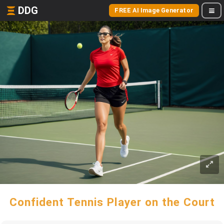
DDG
FREE AI Image Generator
Confident Tennis Player on the Court