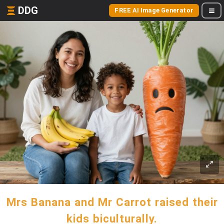
DDG
FREE AI Image Generator
Mrs Banana and Mr Carrot raised their
kids biculturally.