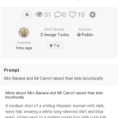
0
10
51
DDG Model
Access
Z-Image Turbo
Public
Created
Try
1mo ago
Prompt
Mrs Banana and Mr Carrot raised their kids biculturally.
More about Mrs Banana and Mr Carrot raised their kids
biculturally.
A medium shot of a smiling Hispanic woman with dark,
wavy hair, wearing a white long-sleeved shirt and blue
jeans, sitting next to a smiling young boy with curly hair,