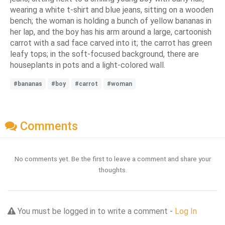
wearing a white t-shirt and blue jeans, sitting on a wooden
bench; the woman is holding a bunch of yellow bananas in
her lap, and the boy has his arm around a large, cartoonish
carrot with a sad face carved into it; the carrot has green
leafy tops; in the soft-focused background, there are
houseplants in pots and a light-colored wall.
#bananas
#boy
#carrot
#woman
Comments
No comments yet. Be the first to leave a comment and share your
thoughts.
You must be logged in to write a comment -
Log In