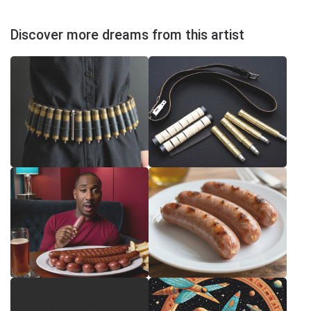
Discover more dreams from this artist