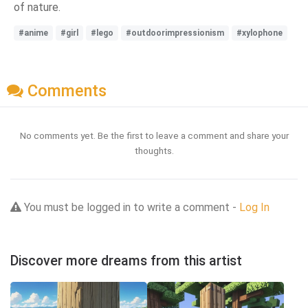
of nature.
#anime
#girl
#lego
#outdoorimpressionism
#xylophone
Comments
No comments yet. Be the first to leave a comment and share your
thoughts.
You must be logged in to write a comment -
Log In
Discover more dreams from this artist