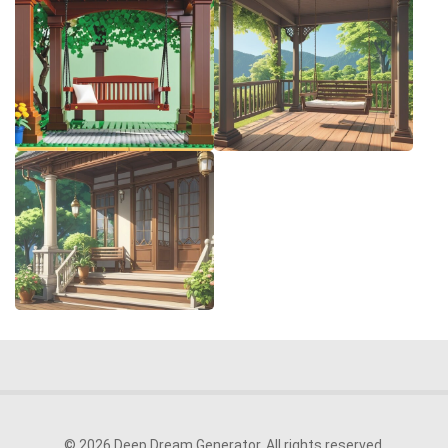
© 2026 Deep Dream Generator. All rights reserved.