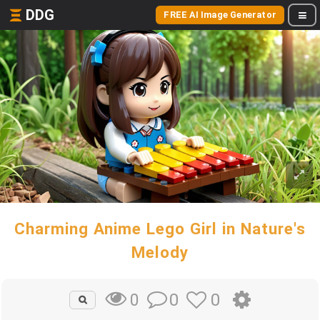
DDG
FREE AI Image Generator
Charming Anime Lego Girl in Nature's
Melody
0
0
0