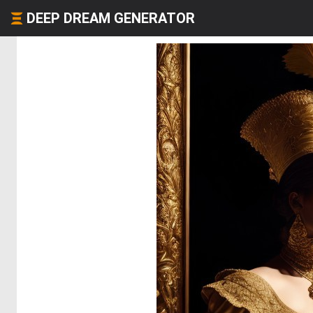
DEEP DREAM GENERATOR