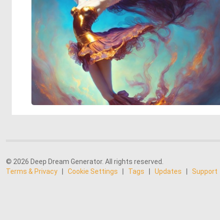
© 2026 Deep Dream Generator. All rights reserved.
Terms & Privacy
|
Cookie Settings
|
Tags
|
Updates
|
Support