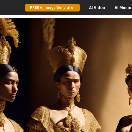
AI
Video
AI
Music
FREE AI Image Generator