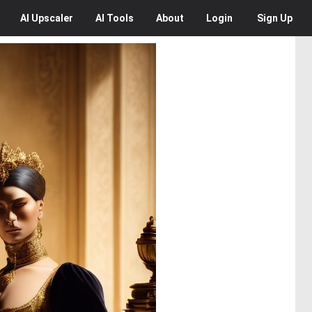
AI
Upscaler
AI
Tools
About
Login
Sign Up