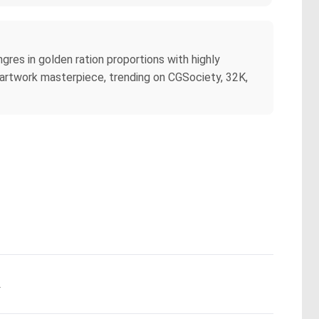
res in golden ration proportions with highly
te artwork masterpiece, trending on CGSociety, 32K,
.