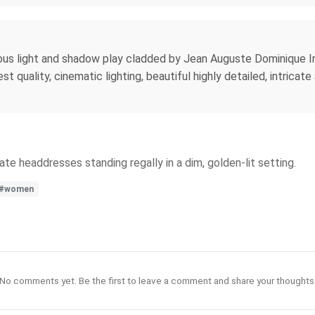
ous light and shadow play cladded by Jean Auguste Dominique Ing
st quality, cinematic lighting, beautiful highly detailed, intrica
te headdresses standing regally in a dim, golden-lit setting.
#women
No comments yet. Be the first to leave a comment and share your thoughts