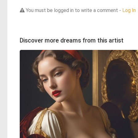
You must be logged in to write a comment -
Log In
Discover more dreams from this artist