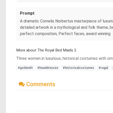
Prompt
A dramatic Cornelis Norbertus masterpiece of luxuri
detailed artwork in a mythological and folk theme, be
perfect composition, Perfect faces, award winning
More about The Royal Bed Maids 2
Three women in luxurious, historical costumes with orna
#goldenlit
#headdresses
#historicalcostumes
#regal
Comments