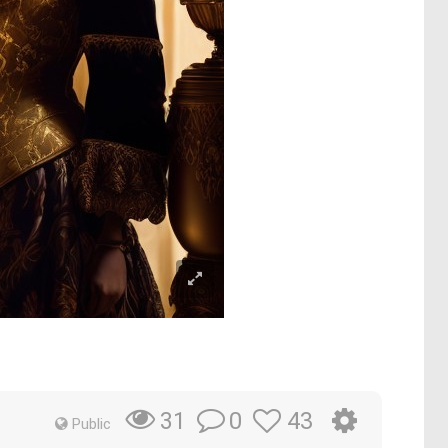
0
43
31
Public