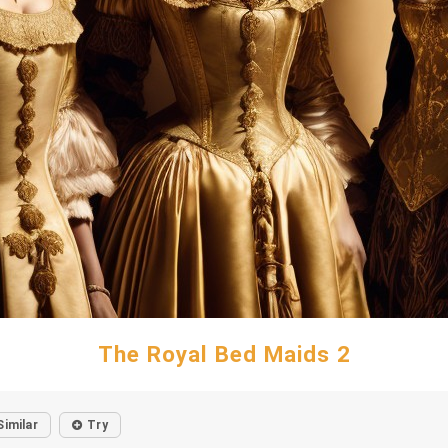
The Royal Bed Maids 2
Similar
Try