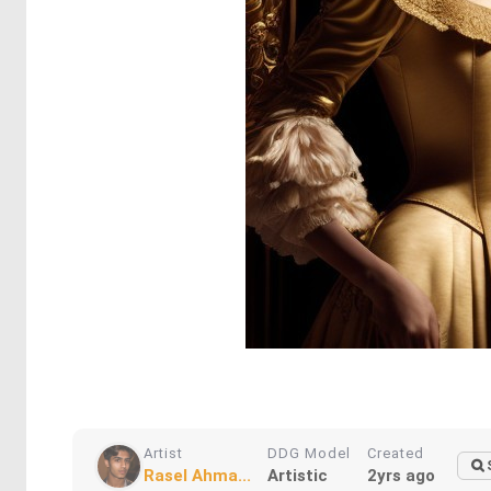
Artist
DDG Model
Created
Rasel Ahma...
Artistic
2yrs ago