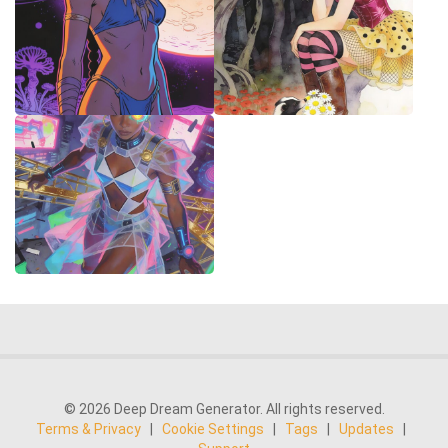
© 2026 Deep Dream Generator. All rights reserved.
Terms & Privacy
|
Cookie Settings
|
Tags
|
Updates
|