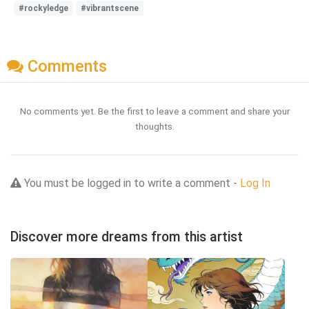
#rockyledge
#vibrantscene
Comments
No comments yet. Be the first to leave a comment and share your
thoughts.
You must be logged in to write a comment -
Log In
Discover more dreams from this artist