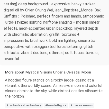
setting} deep background :: expressive, heavy strokes,
digital oil by Chien Chung Wei, jean_Baptiste_Monge, Bak,
Griffiths :: Polished, perfect fingers and hands, atmospheric
, ultra-stylized lighting, halftone shading + motion smear
effects, neon-accented urban backdrop, layered depth
with chromatic aberration, graffiti textures +
impressionistic brushwork, bold rim lighting, cinematic
perspective with exaggerated foreshortening, glitch
artifacts, vibrant duotone, ethereal, soft focus, traveler,
peaceful
More about Mystical Visions Under a Celestial Moon
A hooded figure stands on a rocky ledge, gazing at a
vibrant, otherworldly scene. A massive moon and colorful
clouds dominate the sky, while distant castles silhouette
the horizon.
#distantcastlesfantasy
#hoodedfigure
#massivemoon