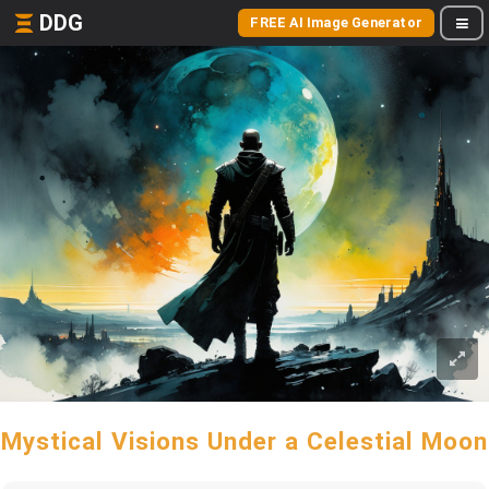
DDG
FREE AI Image Generator
Mystical Visions Under a Celestial Moon