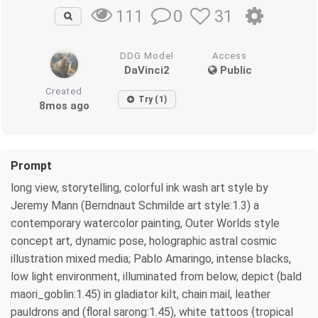
0
31
111
DDG Model
Access
DaVinci2
Public
Created
Try (1)
8mos ago
Prompt
long view, storytelling, colorful ink wash art style by
Jeremy Mann (Berndnaut Schmilde art style:1.3) a
contemporary watercolor painting, Outer Worlds style
concept art, dynamic pose, holographic astral cosmic
illustration mixed media; Pablo Amaringo, intense blacks,
low light environment, illuminated from below, depict (bald
maori_goblin:1.45) in gladiator kilt, chain mail, leather
pauldrons and (floral sarong:1.45), white tattoos {tropical