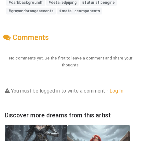
#darkbackgroundf
#detailedpiping
#futuristicengine
#grayandorangeaccents
#metalliccomponents
Comments
No comments yet. Be the first to leave a comment and share your
thoughts.
You must be logged in to write a comment -
Log In
Discover more dreams from this artist