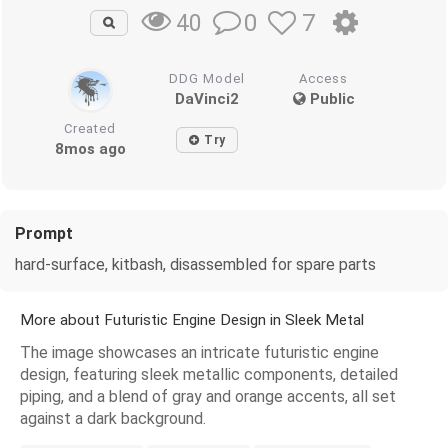
0
7
40
DDG Model
Access
DaVinci2
Public
Created
Try
8mos ago
Prompt
hard-surface, kitbash, disassembled for spare parts
More about Futuristic Engine Design in Sleek Metal
The image showcases an intricate futuristic engine
design, featuring sleek metallic components, detailed
piping, and a blend of gray and orange accents, all set
against a dark background.