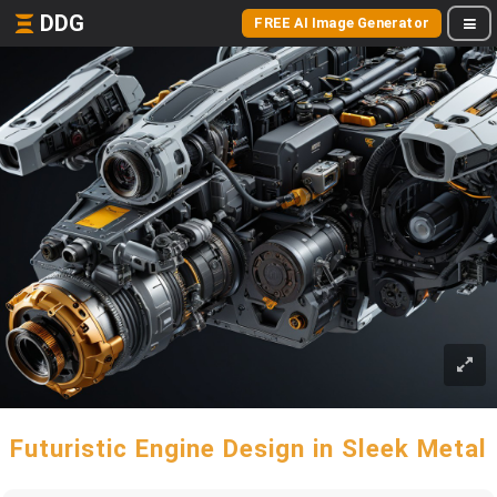
DDG
FREE AI Image Generator
Futuristic Engine Design in Sleek Metal