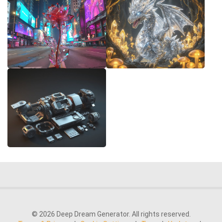
© 2026 Deep Dream Generator. All rights reserved.