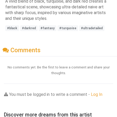
A vivid blend of black, turquoise, and dark red creates a
fantastical scene, showcasing ultra-detailed naive art
with sharp focus, inspired by various imaginative artists
and their unique styles.
#black
#darkred
#fantasy
#turquoise
#ultradetailed
Comments
No comments yet. Be the first to leave a comment and share your
thoughts.
You must be logged in to write a comment -
Log In
Discover more dreams from this artist