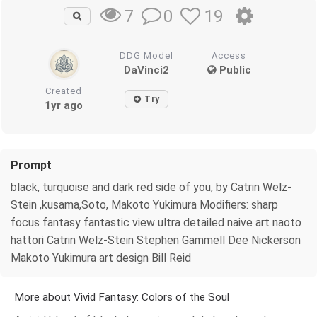
0
19
7
DDG Model
Access
DaVinci2
Public
Created
Try
1yr ago
Prompt
black, turquoise and dark red side of you, by Catrin Welz-
Stein ,kusama,Soto, Makoto Yukimura Modifiers: sharp
focus fantasy fantastic view ultra detailed naive art naoto
hattori Catrin Welz-Stein Stephen Gammell Dee Nickerson
Makoto Yukimura art design Bill Reid
More about Vivid Fantasy: Colors of the Soul