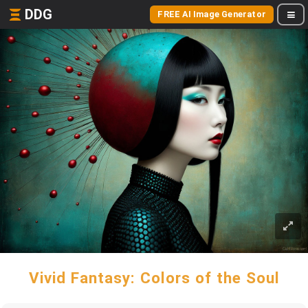
DDG
FREE AI Image Generator
Vivid Fantasy: Colors of the Soul