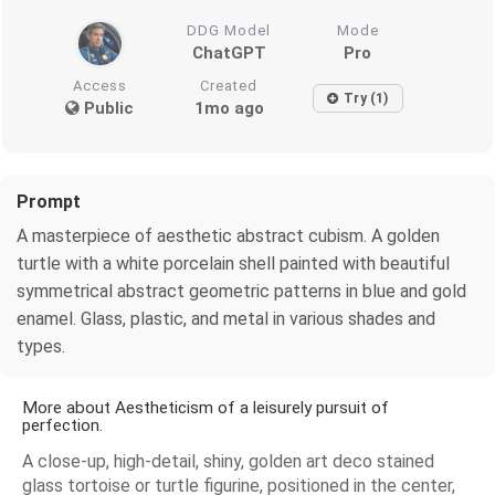
DDG Model
Mode
ChatGPT
Pro
Access
Created
Try (1)
Public
1mo ago
Prompt
A masterpiece of aesthetic abstract cubism. A golden
turtle with a white porcelain shell painted with beautiful
symmetrical abstract geometric patterns in blue and gold
enamel. Glass, plastic, and metal in various shades and
types.
More about Aestheticism of a leisurely pursuit of
perfection.
A close-up, high-detail, shiny, golden art deco stained
glass tortoise or turtle figurine, positioned in the center,