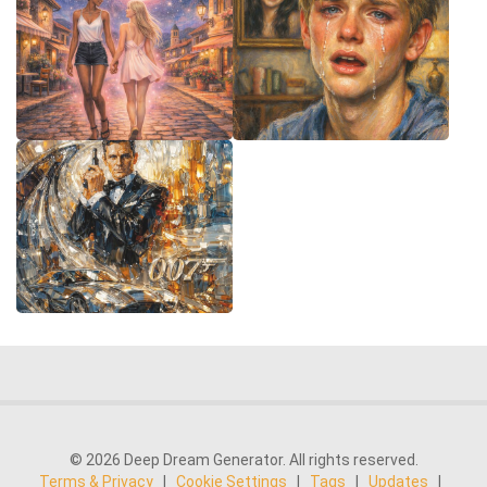
© 2026 Deep Dream Generator. All rights reserved.
Terms & Privacy
|
Cookie Settings
|
Tags
|
Updates
|