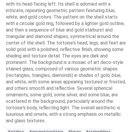
with its head facing left. Its shell is adorned with a
intricate, repeating geometric pattern featuring blue,
white, and gold colors. The pattern on the shell starts
with a circular gold ring, followed by a lighter gold outline,
and then a sequence of blue and gold starburst and
triangular and diamond shapes, symmetrical around the
center of the shell. The tortoise's head, legs, and feet are
solid gold with a polished, reflective finish, showing some
shading and texture detail. The eyes are dark and
prominent. The background is a mosaic of art deco-style
stained glass, composed of various geometric shapes
(rectangles, triangles, diamonds) in shades of gold, blue,
and white, with some areas appearing textured or frosted,
and others smooth and reflective. Several spherical
ornaments, some gold, some silver, and some blue, are
scattered in the background, particularly around the
tortoise's body, reflecting light. The overall aesthetic is
luxurious and ornate, with a strong emphasis on metallic
and glass textures.
#artdeco
#geometricpattern
#luxury
#stainedglass