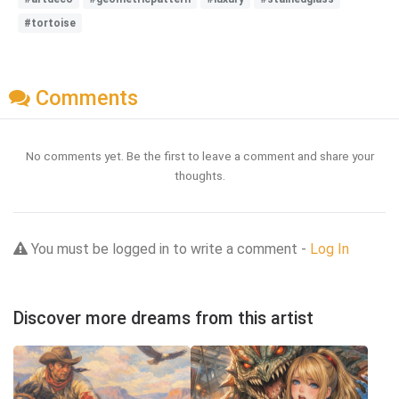
#tortoise
Comments
No comments yet. Be the first to leave a comment and share your
thoughts.
You must be logged in to write a comment -
Log In
Discover more dreams from this artist