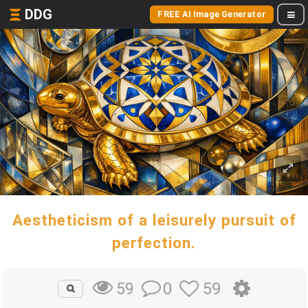
DDG
FREE AI Image Generator
Aestheticism of a leisurely pursuit of
perfection.
0
59
59