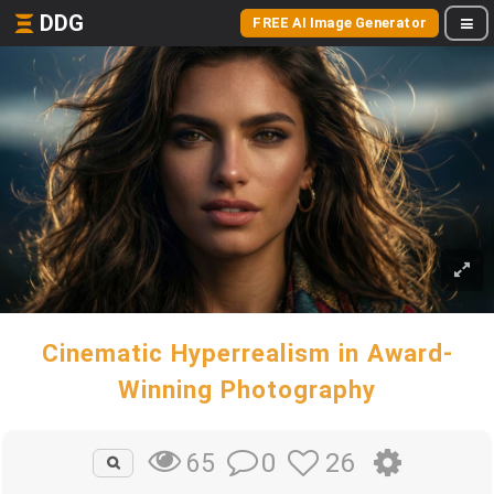
DDG
FREE AI Image Generator
Cinematic Hyperrealism in Award-
Winning Photography
0
26
65