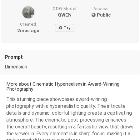
DDG Model
Access
QWEN
Public
Created
Try
2mos ago
Prompt
Dimension
More about Cinematic Hyperrealism in Award-Winning
Photography
This stunning piece showcases award-winning
photography with a hyperrealistic quality. The intricate
details and dynamic, colorful lighting create a captivating
atmosphere. The cinematic post-processing enhances
the overall beauty, resulting in a fantastic view that draws
the viewer in. Every element is in sharp focus, making it a