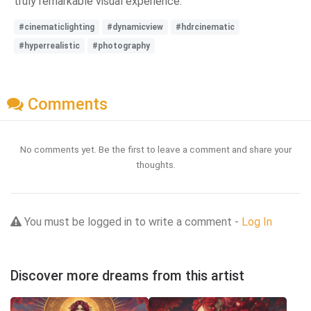
truly remarkable visual experience.
#cinematiclighting
#dynamicview
#hdrcinematic
#hyperrealistic
#photography
Comments
No comments yet. Be the first to leave a comment and share your
thoughts.
You must be logged in to write a comment -
Log In
Discover more dreams from this artist