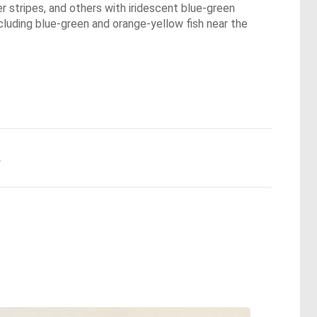
r stripes, and others with iridescent blue-green
ncluding blue-green and orange-yellow fish near the
.