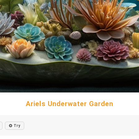
Ariels Underwater Garden
Try