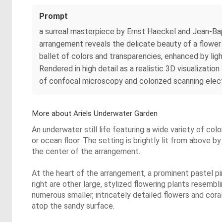
Prompt
a surreal masterpiece by Ernst Haeckel and Jean-Bap
arrangement reveals the delicate beauty of a flower i
ballet of colors and transparencies, enhanced by li
Rendered in high detail as a realistic 3D visualizat
of confocal microscopy and colorized scanning elec
More about Ariels Underwater Garden
An underwater still life featuring a wide variety of colo
or ocean floor. The setting is brightly lit from above b
the center of the arrangement.
At the heart of the arrangement, a prominent pastel pin
right are other large, stylized flowering plants resemb
numerous smaller, intricately detailed flowers and coral-
atop the sandy surface.