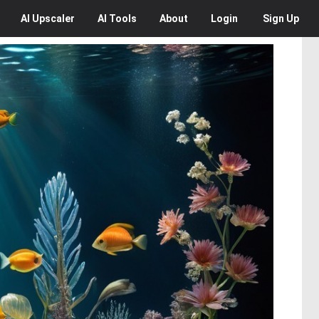
AI
Upscaler
AI
Tools
About
Login
Sign Up