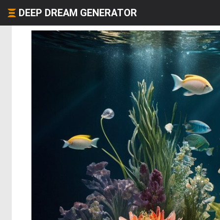
DEEP DREAM GENERATOR