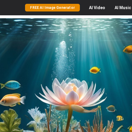
AI
Video
AI
Music
FREE AI Image Generator