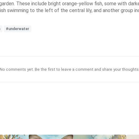
garden. These include bright orange-yellow fish, some with darke
ish swimming to the left of the central lily, and another group i
h
#underwater
No comments yet. Be the first to leave a comment and share your thoughts