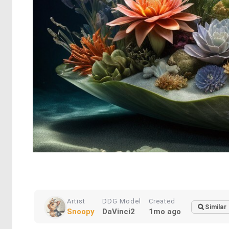
Artist
DDG Model
Created
Similar
Snoopy
DaVinci2
1mo ago