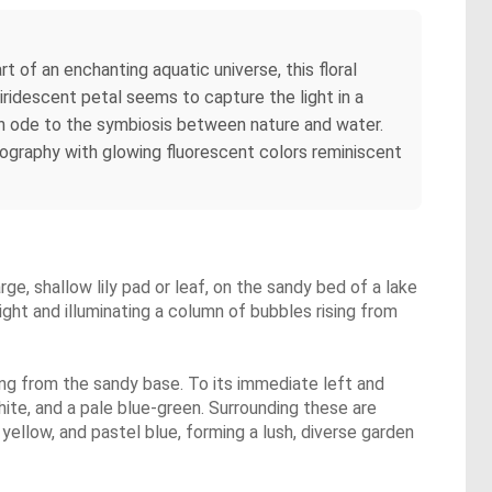
of an enchanting aquatic universe, this floral
 iridescent petal seems to capture the light in a
 An ode to the symbiosis between nature and water.
tography with glowing fluorescent colors reminiscent
arge, shallow lily pad or leaf, on the sandy bed of a lake
light and illuminating a column of bubbles rising from
sing from the sandy base. To its immediate left and
hite, and a pale blue-green. Surrounding these are
, yellow, and pastel blue, forming a lush, diverse garden