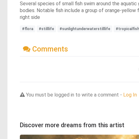
Several species of small fish swim around the aquatic 
bodies. Notable fish include a group of orange-yellow f
right side
#flora
#stilllife
#sunlightunderwaterstilllife
#tropicalfis
Comments
You must be logged in to write a comment -
Log In
Discover more dreams from this artist