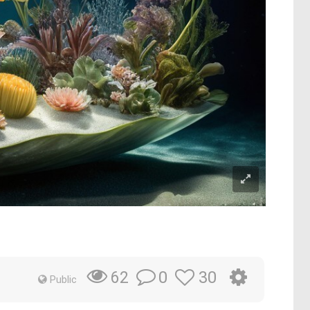
0
30
62
Public