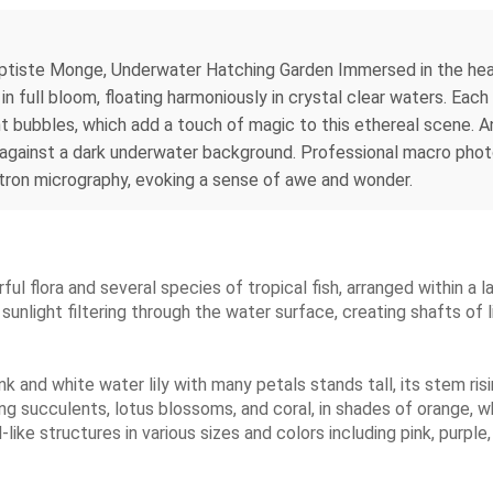
tiste Monge, Underwater Hatching Garden Immersed in the heart 
n full bloom, floating harmoniously in crystal clear waters. Each
ght bubbles, which add a touch of magic to this ethereal scene.
ion against a dark underwater background. Professional macro pho
tron micrography, evoking a sense of awe and wonder.
rful flora and several species of tropical fish, arranged within a l
y sunlight filtering through the water surface, creating shafts of 
k and white water lily with many petals stands tall, its stem ri
ling succulents, lotus blossoms, and coral, in shades of orange, w
like structures in various sizes and colors including pink, purple