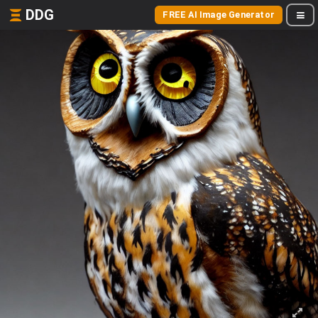
DDG
FREE AI Image Generator