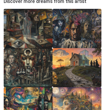
Discover more dreams from this artist