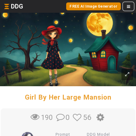
DDG
FREE AI Image Generator
Girl By Her Large Mansion
0
56
190
Prompt
DDG Model