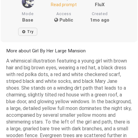
FluX
Read prompt
Mode
Access
Created
Base
Public
1mo ago
Try
More about Girl By Her Large Mansion
A whimsical illustration featuring a young girl with brown
hair and big brown eyes, wearing a red hat, a black dress
with red polka dots, a red and white checkered scarf,
striped black and white socks, and black Mary Jane
shoes. She stands on a winding dirt path that leads to a
charming, slightly tilted red house with a green roof, a
blue door, and glowing yellow windows. In the background,
a large, detailed yellow full moon dominates the night sky,
accompanied by several smaller yellow moons and
shimmering stars. To the left of the girl and path, there is
a large, gnarled bare tree with dark branches, and a small
wooden fence. Evergreen trees are scattered further in