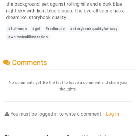
the background, set against rolling hills and a dark blue
night sky with light blue clouds. The overall scene has a
dreamlike, storybook quality.
#fullmoon
#girl
#redhouse
#storybookqualityfantasy
#whimsicalillustration
Comments
No comments yet. Be the first to leave a comment and share your
thoughts.
You must be logged in to write a comment -
Log In