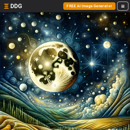
DDG
FREE AI Image Generator