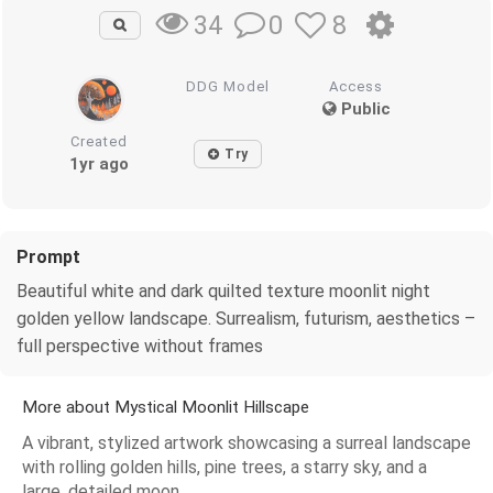
0
8
34
DDG Model
Access
Public
Created
Try
1yr ago
Prompt
Beautiful white and dark quilted texture moonlit night
golden yellow landscape. Surrealism, futurism, aesthetics –
full perspective without frames
More about Mystical Moonlit Hillscape
A vibrant, stylized artwork showcasing a surreal landscape
with rolling golden hills, pine trees, a starry sky, and a
large, detailed moon.