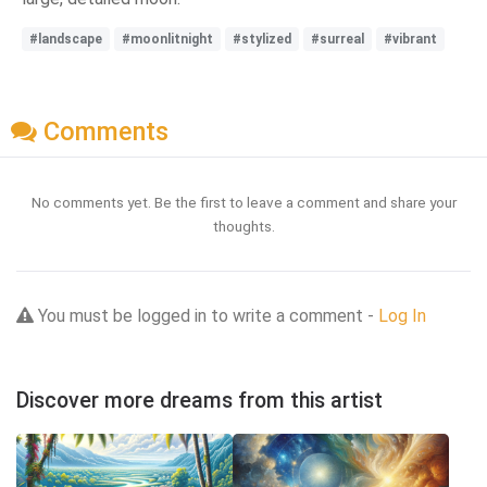
#landscape
#moonlitnight
#stylized
#surreal
#vibrant
Comments
No comments yet. Be the first to leave a comment and share your
thoughts.
You must be logged in to write a comment -
Log In
Discover more dreams from this artist