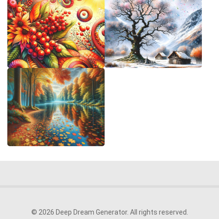
© 2026 Deep Dream Generator. All rights reserved.