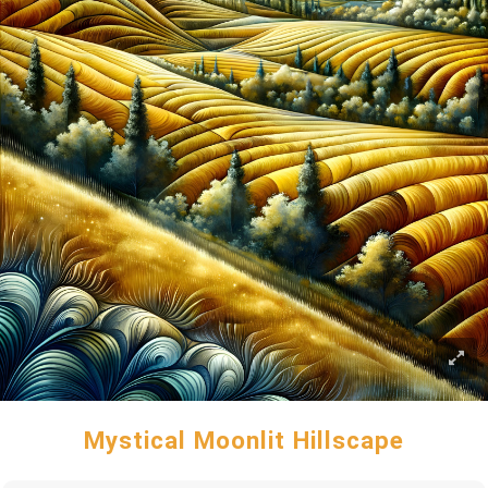
Mystical Moonlit Hillscape