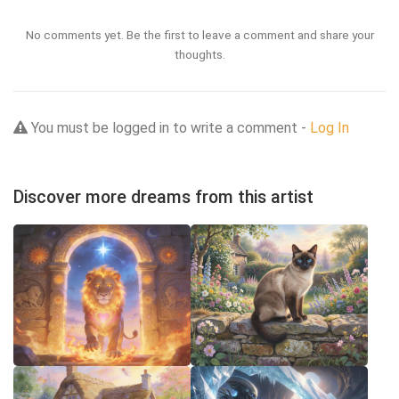
No comments yet. Be the first to leave a comment and share your
thoughts.
You must be logged in to write a comment -
Log In
Discover more dreams from this artist