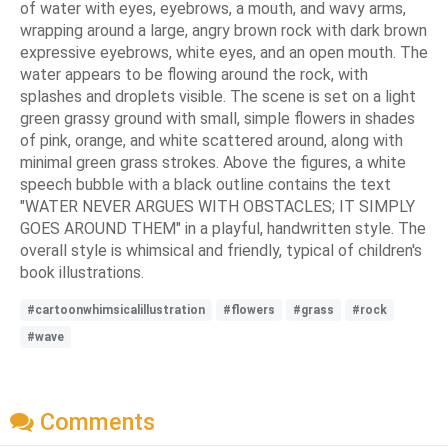
of water with eyes, eyebrows, a mouth, and wavy arms,
wrapping around a large, angry brown rock with dark brown
expressive eyebrows, white eyes, and an open mouth. The
water appears to be flowing around the rock, with
splashes and droplets visible. The scene is set on a light
green grassy ground with small, simple flowers in shades
of pink, orange, and white scattered around, along with
minimal green grass strokes. Above the figures, a white
speech bubble with a black outline contains the text
"WATER NEVER ARGUES WITH OBSTACLES; IT SIMPLY
GOES AROUND THEM" in a playful, handwritten style. The
overall style is whimsical and friendly, typical of children's
book illustrations.
#cartoonwhimsicalillustration
#flowers
#grass
#rock
#wave
Comments