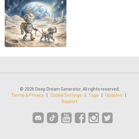
© 2026 Deep Dream Generator. All rights reserved.
Terms & Privacy
|
Cookie Settings
|
Tags
|
Updates
|
Support