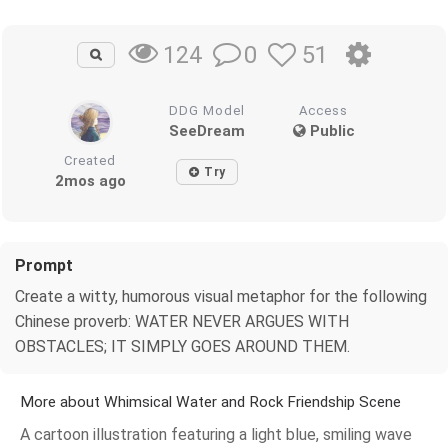
0
51
124
DDG Model
Access
SeeDream
Public
Created
Try
2mos ago
Prompt
Create a witty, humorous visual metaphor for the following
Chinese proverb: WATER NEVER ARGUES WITH
OBSTACLES; IT SIMPLY GOES AROUND THEM.
More about Whimsical Water and Rock Friendship Scene
A cartoon illustration featuring a light blue, smiling wave