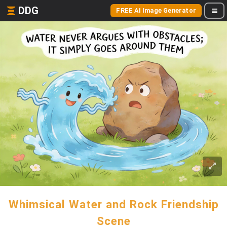
DDG
FREE AI Image Generator
Whimsical Water and Rock Friendship
Scene