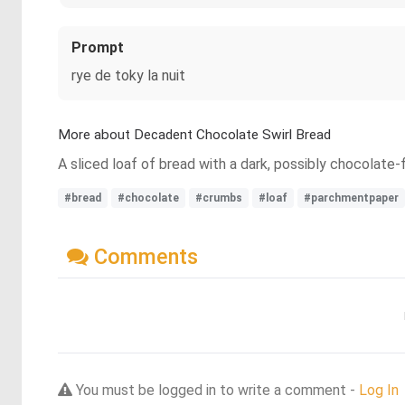
Prompt
rye de toky la nuit
More about Decadent Chocolate Swirl Bread
A sliced loaf of bread with a dark, possibly chocolate
#bread
#chocolate
#crumbs
#loaf
#parchmentpaper
Comments
You must be logged in to write a comment -
Log In