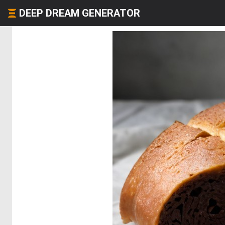
DEEP DREAM GENERATOR