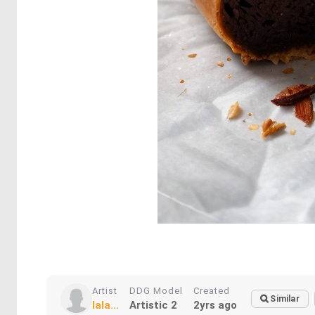
Artist
DDG Model
Created
Similar
lala...
Artistic 2
2yrs ago