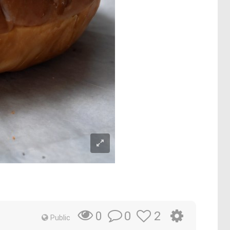
0
2
0
Public