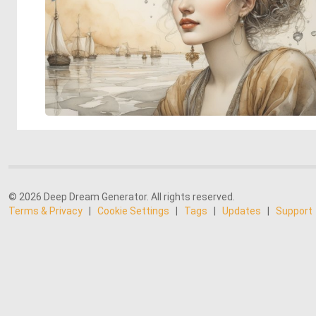
© 2026 Deep Dream Generator. All rights reserved.
Terms & Privacy
|
Cookie Settings
|
Tags
|
Updates
|
Support