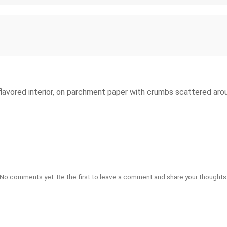
-flavored interior, on parchment paper with crumbs scattered aro
No comments yet. Be the first to leave a comment and share your thoughts