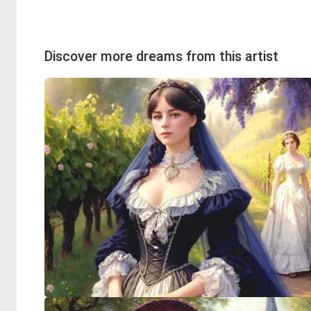
Discover more dreams from this artist