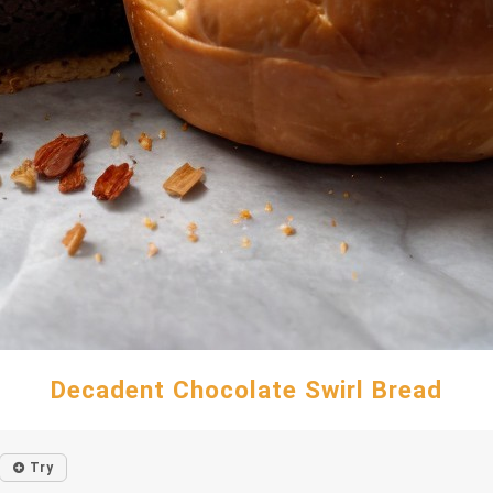
Decadent Chocolate Swirl Bread
Try