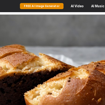
AI
Video
AI
Music
FREE AI Image Generator