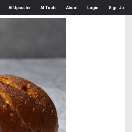
AI
Upscaler
AI
Tools
About
Login
Sign Up