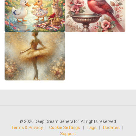
© 2026 Deep Dream Generator. All rights reserved.
Terms & Privacy
|
Cookie Settings
|
Tags
|
Updates
|
Support