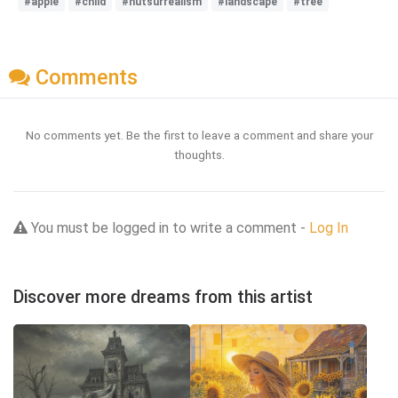
#apple
#child
#hutsurrealism
#landscape
#tree
Comments
No comments yet. Be the first to leave a comment and share your
thoughts.
You must be logged in to write a comment -
Log In
Discover more dreams from this artist