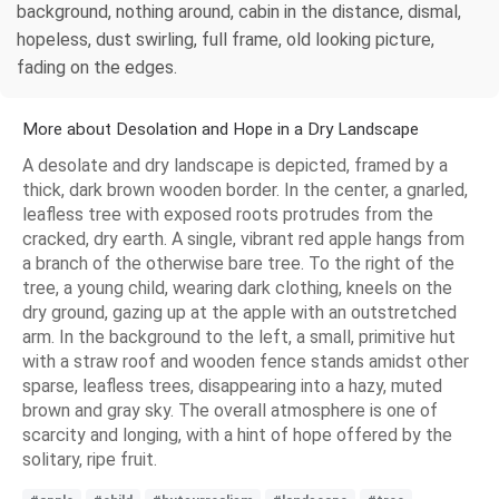
background, nothing around, cabin in the distance, dismal,
hopeless, dust swirling, full frame, old looking picture,
fading on the edges.
More about Desolation and Hope in a Dry Landscape
A desolate and dry landscape is depicted, framed by a
thick, dark brown wooden border. In the center, a gnarled,
leafless tree with exposed roots protrudes from the
cracked, dry earth. A single, vibrant red apple hangs from
a branch of the otherwise bare tree. To the right of the
tree, a young child, wearing dark clothing, kneels on the
dry ground, gazing up at the apple with an outstretched
arm. In the background to the left, a small, primitive hut
with a straw roof and wooden fence stands amidst other
sparse, leafless trees, disappearing into a hazy, muted
brown and gray sky. The overall atmosphere is one of
scarcity and longing, with a hint of hope offered by the
solitary, ripe fruit.