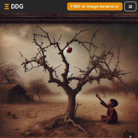
DDG
FREE AI Image Generator