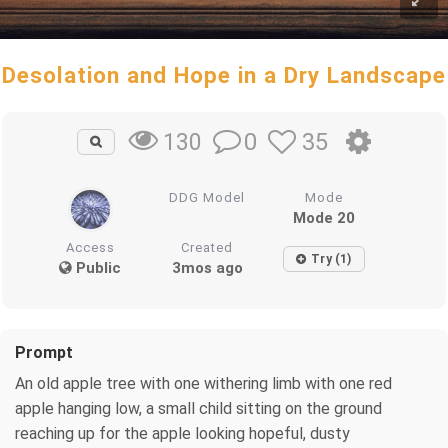
Desolation and Hope in a Dry Landscape
0
35
130
DDG Model
Mode
Mode 20
Access
Created
Try (1)
Public
3mos ago
Prompt
An old apple tree with one withering limb with one red
apple hanging low, a small child sitting on the ground
reaching up for the apple looking hopeful, dusty