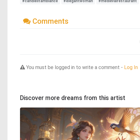
#candlelitambiance
#elegantwoman
#medievalrestaurant
Comments
You must be logged in to write a comment -
Log In
Discover more dreams from this artist