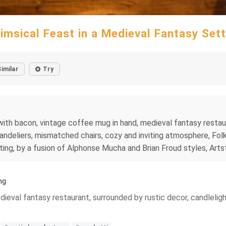
imsical Feast in a Medieval Fantasy Sett
Similar
Try
with bacon, vintage coffee mug in hand, medieval fantasy restaur
andeliers, mismatched chairs, cozy and inviting atmosphere, Folk
ting, by a fusion of Alphonse Mucha and Brian Froud styles, Arts
ng
eval fantasy restaurant, surrounded by rustic decor, candlelight