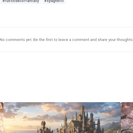
#rusticdecorfantasy
#spaghetti
No comments yet. Be the first to leave a comment and share your thoughts