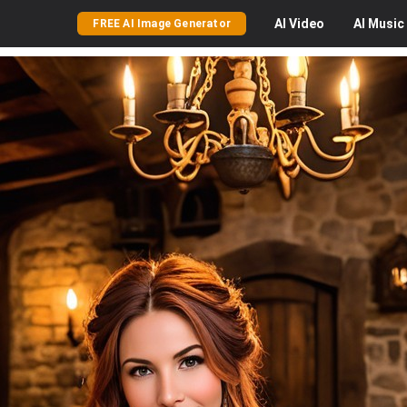
AI
Video
AI
Music
FREE AI Image Generator