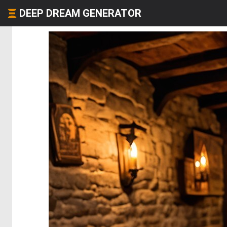
DEEP DREAM GENERATOR