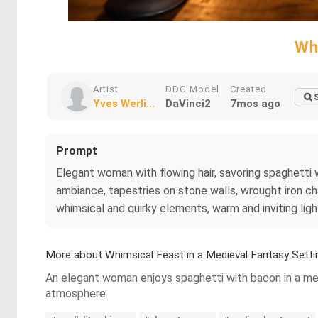
Wh
Artist
DDG Model
Created
Yves Werli...
DaVinci2
7mos ago
Prompt
Elegant woman with flowing hair, savoring spaghetti 
ambiance, tapestries on stone walls, wrought iron ch
whimsical and quirky elements, warm and inviting ligh
More about Whimsical Feast in a Medieval Fantasy Setti
An elegant woman enjoys spaghetti with bacon in a medi
atmosphere.