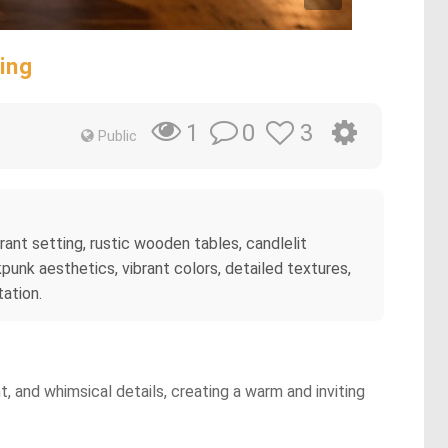
ing
0
3
1
Public
ant setting, rustic wooden tables, candlelit
punk aesthetics, vibrant colors, detailed textures,
tation.
, and whimsical details, creating a warm and inviting