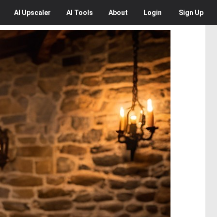
AI
Upscaler
AI
Tools
About
Login
Sign Up