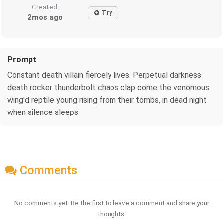
Created
Try
2mos ago
Prompt
Constant death villain fiercely lives. Perpetual darkness
death rocker thunderbolt chaos clap come the venomous
wing'd reptile young rising from their tombs, in dead night
when silence sleeps
Comments
No comments yet. Be the first to leave a comment and share your
thoughts.