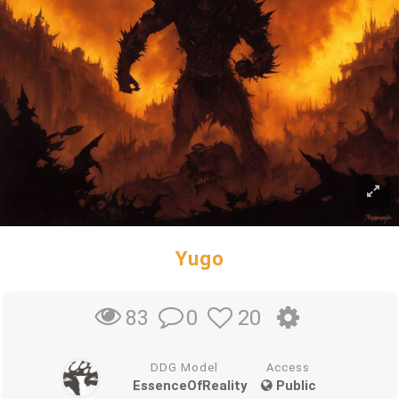
Yugo
0
20
83
DDG Model
Access
EssenceOfReality
Public