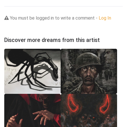
You must be logged in to write a comment -
Log In
Discover more dreams from this artist