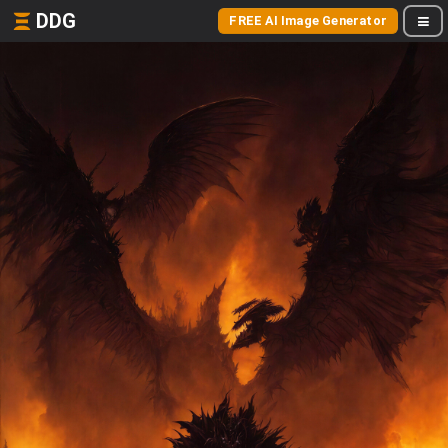
DDG
FREE AI Image Generator