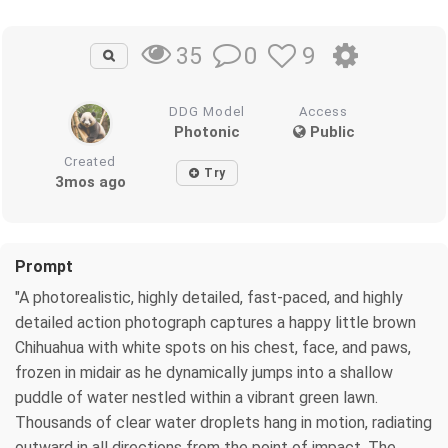
0
9
35
DDG Model
Access
Photonic
Public
Created
Try
3mos ago
Prompt
"A photorealistic, highly detailed, fast-paced, and highly
detailed action photograph captures a happy little brown
Chihuahua with white spots on his chest, face, and paws,
frozen in midair as he dynamically jumps into a shallow
puddle of water nestled within a vibrant green lawn.
Thousands of clear water droplets hang in motion, radiating
outward in all directions from the point of impact. The