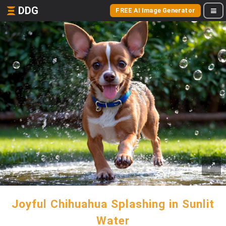
DDG
FREE AI Image Generator
Joyful Chihuahua Splashing in Sunlit
Water