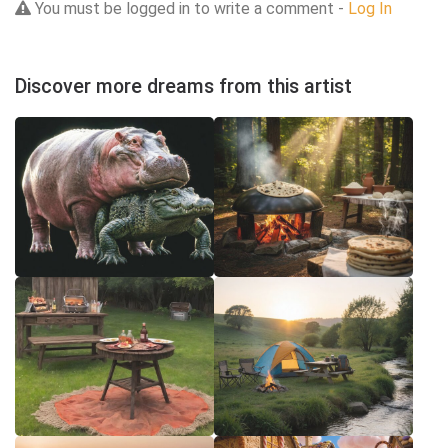
You must be logged in to write a comment -
Log In
Discover more dreams from this artist