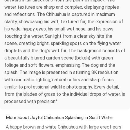
water textures are sharp and complex, displaying ripples
and reflections. The Chihuahua is captured in maximum
clarity, showcasing his wet, textured fur, the expression of
his wide, happy eyes, his small wet nose, and his paws
touching the water. Sunlight from a clear sky hits the
scene, creating bright, sparkling spots on the flying water
droplets and the dog's wet fur. The background consists of
a beautifully blurred garden scene (bokeh) with green
foliage and soft flowers, emphasizing The dog and the
splash. The image is presented in stunning 8K resolution
with cinematic lighting, natural colors and sharp focus,
similar to professional wildlife photography. Every detail,
from the blades of grass to the individual drops of water, is
processed with precision."
More about Joyful Chihuahua Splashing in Sunlit Water
A happy brown and white Chihuahua with large erect ears