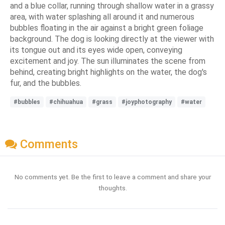
and a blue collar, running through shallow water in a grassy
area, with water splashing all around it and numerous
bubbles floating in the air against a bright green foliage
background. The dog is looking directly at the viewer with
its tongue out and its eyes wide open, conveying
excitement and joy. The sun illuminates the scene from
behind, creating bright highlights on the water, the dog's
fur, and the bubbles.
#bubbles
#chihuahua
#grass
#joyphotography
#water
Comments
No comments yet. Be the first to leave a comment and share your
thoughts.