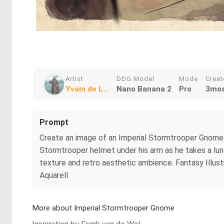
Artist
DDG Model
Mode
Crea
Yvain de L...
Nano Banana 2
Pro
3mos
Prompt
Create an image of an Imperial Stormtrooper Gnome 
Stormtrooper helmet under his arm as he takes a lunc
texture and retro aesthetic ambience. Fantasy Illustra
Aquarell
More about Imperial Stormtrooper Gnome