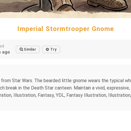
Imperial Stormtrooper Gnome
ted
Similar
Try
 ago
from Star Wars. The bearded little gnome wears the typical whi
h break in the Death Star canteen. Maintain a vivid, expressive
tion, Illustration, Fantasy, YDL, Fantasy Illustration, Illustrati