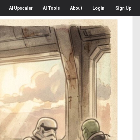
AI
Upscaler
AI
Tools
About
Login
Sign Up