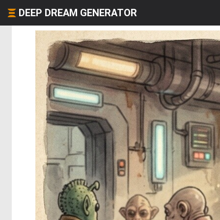
DEEP DREAM GENERATOR