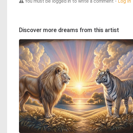
You must be logged in to write a comment -
Log In
Discover more dreams from this artist