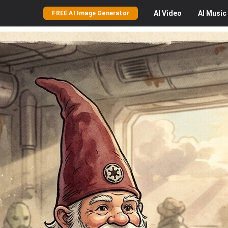
AI
Video
AI
Music
FREE AI Image Generator