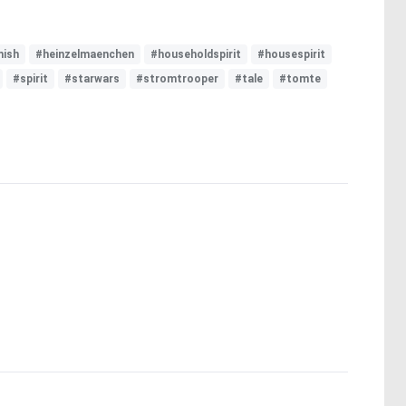
ish
#heinzelmaenchen
#householdspirit
#housespirit
#spirit
#starwars
#stromtrooper
#tale
#tomte