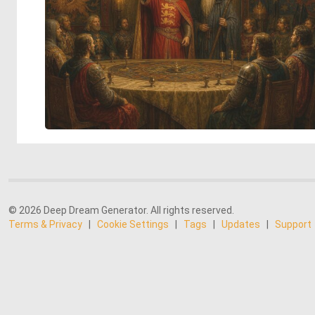
© 2026 Deep Dream Generator. All rights reserved.
Terms & Privacy
|
Cookie Settings
|
Tags
|
Updates
|
Support