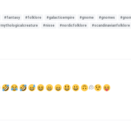
#fantasy
#folklore
#galacticempire
#gnome
#gnomes
#gnom
#mythologicalcreature
#nisse
#nordicfolklore
#scandinavianfolklore
🫠