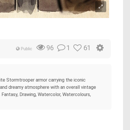
1
61
96
Public
te Stormtrooper armor carrying the iconic
, and dreamy atmosphere with an overall vintage
on, Fantasy, Drawing, Watercolor, Watercolours,