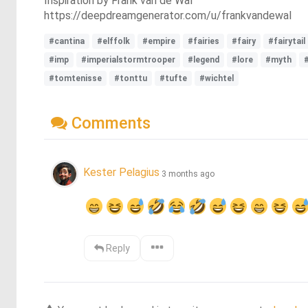
Inspiration by Frank van de Wal
https://deepdreamgenerator.com/u/frankvandewal
#cantina
#elffolk
#empire
#fairies
#fairy
#fairytail
#imp
#imperialstormtrooper
#legend
#lore
#myth
#tomtenisse
#tonttu
#tufte
#wichtel
Comments
Kester Pelagius
3 months ago
Reply