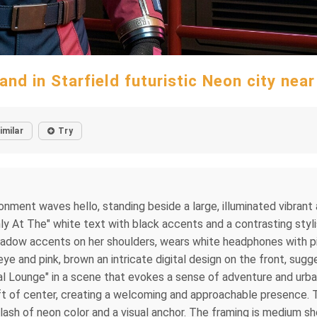
nd in Starfield futuristic Neon city near
imilar
Try
vironment waves hello, standing beside a large, illuminated vibra
At The" white text with black accents and a contrasting stylist
hadow accents on her shoulders, wears white headphones with pink
ye and pink, brown an intricate digital design on the front, su
al Lounge" in a scene that evokes a sense of adventure and urba
ft of center, creating a welcoming and approachable presence. To h
lash of neon color and a visual anchor. The framing is medium s