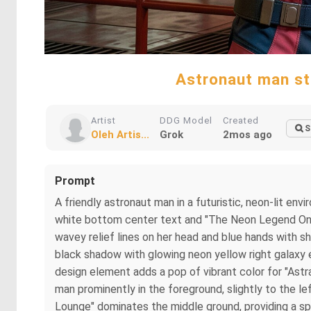
Astronaut man sta
Artist
DDG Model
Created
S
Oleh Artis...
Grok
2mos ago
Prompt
A friendly astronaut man in a futuristic, neon-lit en
white bottom center text and "The Neon Legend Only 
wavey relief lines on her head and blue hands with s
black shadow with glowing neon yellow right galaxy e
design element adds a pop of vibrant color for "Astr
man prominently in the foreground, slightly to the le
Lounge" dominates the middle ground, providing a sp