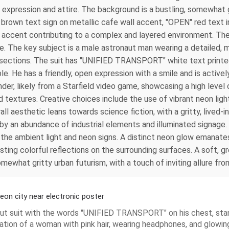
g expression and attire. The background is a bustling, somewhat g
" brown text sign on metallic cafe wall accent, "OPEN" red text 
n accent contributing to a complex and layered environment. The
. The key subject is a male astronaut man wearing a detailed, m
d sections. The suit has "UNIFIED TRANSPORT" white text printe
ble. He has a friendly, open expression with a smile and is active
nder, likely from a Starfield video game, showcasing a high level o
 textures. Creative choices include the use of vibrant neon ligh
all aesthetic leans towards science fiction, with a gritty, lived-
 by an abundance of industrial elements and illuminated signage. T
the ambient light and neon signs. A distinct neon glow emanates
sting colorful reflections on the surrounding surfaces. A soft, g
omewhat gritty urban futurism, with a touch of inviting allure f
eon city near electronic poster
onaut suit with the words "UNIFIED TRANSPORT" on his chest, sta
ustration of a woman with pink hair, wearing headphones, and glo