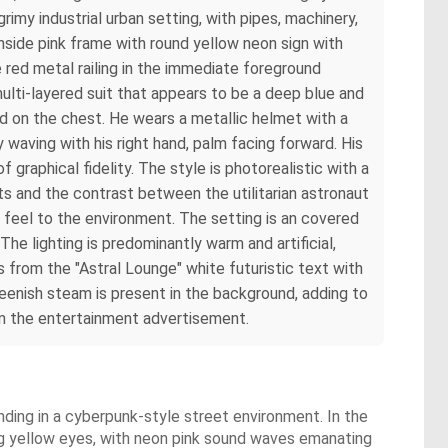
rimy industrial urban setting, with pipes, machinery,
inside pink frame with round yellow neon sign with
 red metal railing in the immediate foreground
ulti-layered suit that appears to be a deep blue and
d on the chest. He wears a metallic helmet with a
ly waving with his right hand, palm facing forward. His
f graphical fidelity. The style is photorealistic with a
ts and the contrast between the utilitarian astronaut
in feel to the environment. The setting is an covered
he lighting is predominantly warm and artificial,
 from the "Astral Lounge" white futuristic text with
reenish steam is present in the background, adding to
rom the entertainment advertisement.
nding in a cyberpunk-style street environment. In the
wing yellow eyes, with neon pink sound waves emanating