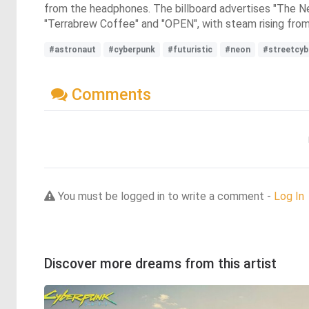
from the headphones. The billboard advertises "The Ne
"Terrabrew Coffee" and "OPEN", with steam rising from a 
#astronaut
#cyberpunk
#futuristic
#neon
#streetcyb
Comments
You must be logged in to write a comment -
Log In
Discover more dreams from this artist