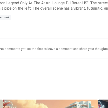
on Legend Only At The Astral Lounge DJ BorealUS". The street is
pipe on the left. The overall scene has a vibrant, futuristic, and
erpunk
No comments yet. Be the first to leave a comment and share your thoughts