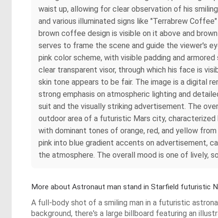
waist up, allowing for clear observation of his smilin
and various illuminated signs like "Terrabrew Coffee
brown coffee design is visible on it above and brow
serves to frame the scene and guide the viewer's eye
pink color scheme, with visible padding and armore
clear transparent visor, through which his face is visi
skin tone appears to be fair. The image is a digital re
strong emphasis on atmospheric lighting and detailed
suit and the visually striking advertisement. The over
outdoor area of a futuristic Mars city, characterized
with dominant tones of orange, red, and yellow from 
pink into blue gradient accents on advertisement, ca
the atmosphere. The overall mood is one of lively, s
More about Astronaut man stand in Starfield futuristic N
A full-body shot of a smiling man in a futuristic astr
background, there's a large billboard featuring an ill