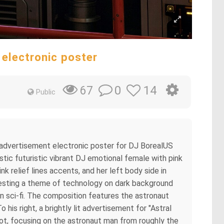
 electronic poster
0
14
67
Public
nt advertisement electronic poster for DJ BorealUS
ic futuristic vibrant DJ emotional female with pink
 relief lines accents, and her left body side in
ggesting a theme of technology on dark background
n sci-fi. The composition features the astronaut
is right, a brightly lit advertisement for "Astral
hot, focusing on the astronaut man from roughly the