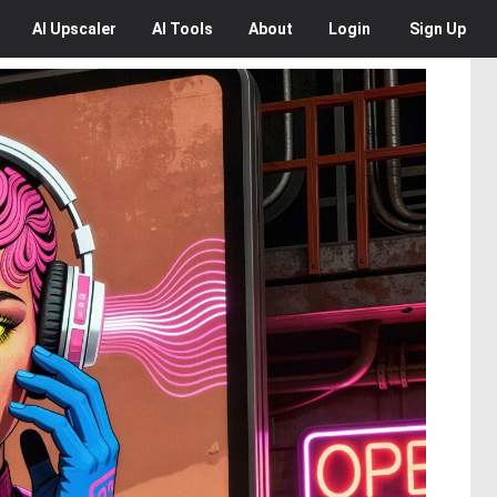
AI
Upscaler
AI
Tools
About
Login
Sign Up