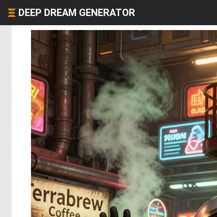
DEEP DREAM GENERATOR