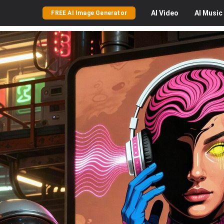
AI
Video
AI
Music
FREE AI Image Generator