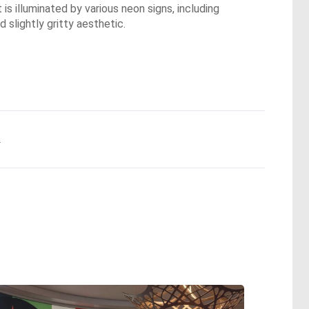
 illuminated by various neon signs, including
 slightly gritty aesthetic.
.