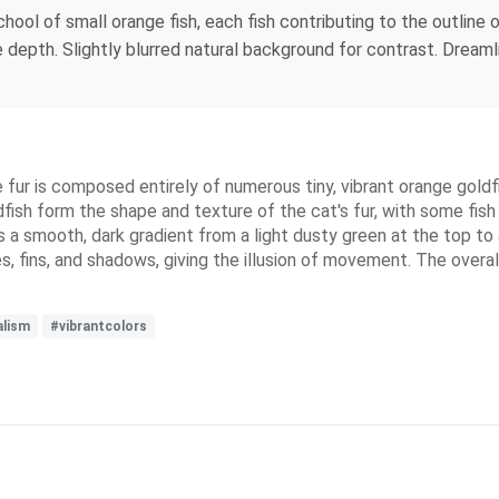
chool of small orange fish, each fish contributing to the outline o
 depth. Slightly blurred natural background for contrast. Dreamli
ur is composed entirely of numerous tiny, vibrant orange goldfish
fish form the shape and texture of the cat's fur, with some fi
s a smooth, dark gradient from a light dusty green at the top to
es, fins, and shadows, giving the illusion of movement. The overa
alism
#vibrantcolors