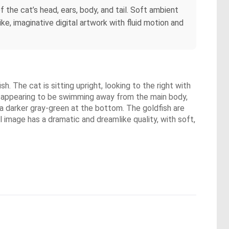
f the cat’s head, ears, body, and tail. Soft ambient
ke, imaginative digital artwork with fluid motion and
. The cat is sitting upright, looking to the right with
sh appearing to be swimming away from the main body,
 a darker gray-green at the bottom. The goldfish are
ll image has a dramatic and dreamlike quality, with soft,