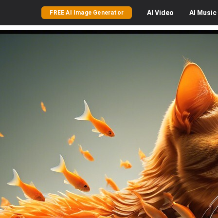
AI
Video
AI
Music
FREE AI Image Generator