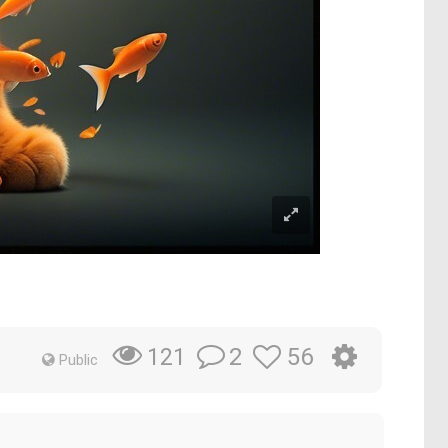
2
56
121
Public