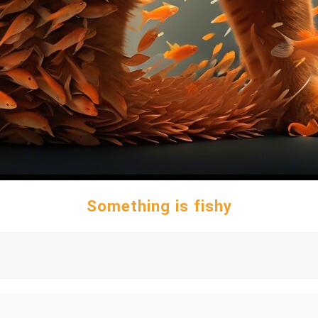
Something is fishy