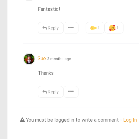
Fantastic!
1
1
Reply
Sue
3 months ago
Thanks
Reply
You must be logged in to write a comment -
Log In