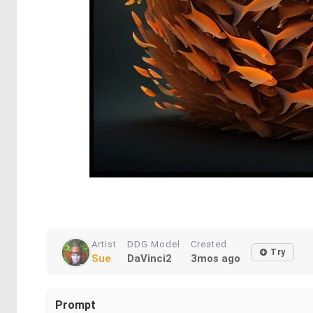
Artist
DDG Model
Created
Try
Sue
DaVinci2
3mos ago
Prompt