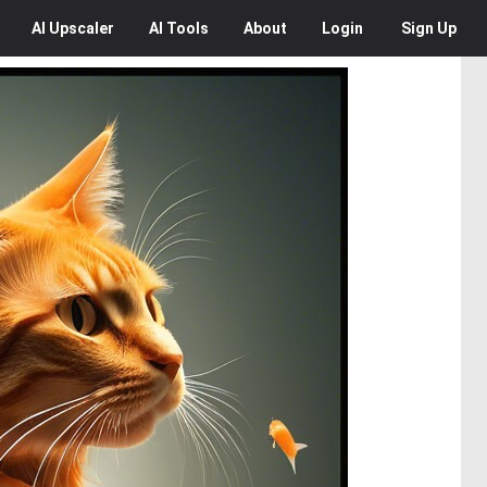
AI
Upscaler
AI
Tools
About
Login
Sign Up