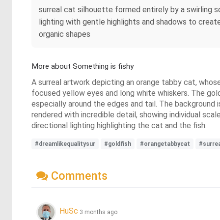
surreal cat silhouette formed entirely by a swirling s
lighting with gentle highlights and shadows to create
organic shapes
More about Something is fishy
A surreal artwork depicting an orange tabby cat, whose f
focused yellow eyes and long white whiskers. The gold
especially around the edges and tail. The background i
rendered with incredible detail, showing individual scal
directional lighting highlighting the cat and the fish.
#dreamlikequalitysur
#goldfish
#orangetabbycat
#surre
Comments
HuSc
3 months ago