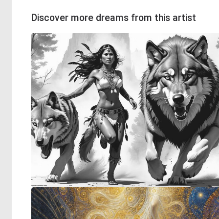
Discover more dreams from this artist