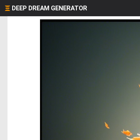
DEEP DREAM GENERATOR