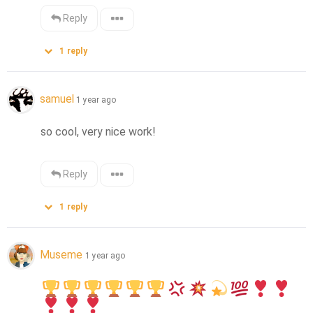
Reply
1
reply
samuel
1 year ago
so cool, very nice work!
Reply
1
reply
Museme
1 year ago