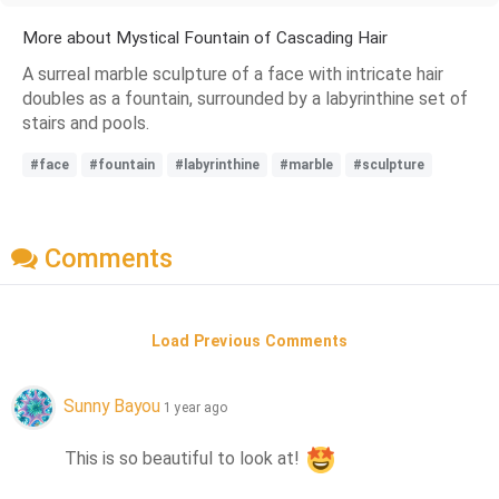
More about Mystical Fountain of Cascading Hair
A surreal marble sculpture of a face with intricate hair
doubles as a fountain, surrounded by a labyrinthine set of
stairs and pools.
#face
#fountain
#labyrinthine
#marble
#sculpture
Comments
Load Previous Comments
Sunny Bayou
1 year ago
This is so beautiful to look at! 