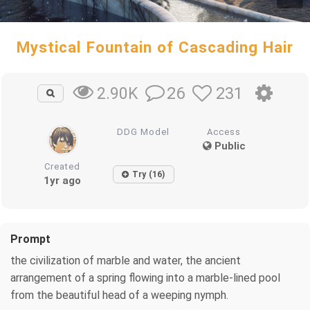
Mystical Fountain of Cascading Hair
26
231
2.90K
DDG Model
Access
Public
Created
Try (16)
1yr ago
Prompt
the civilization of marble and water, the ancient
arrangement of a spring flowing into a marble-lined pool
from the beautiful head of a weeping nymph.