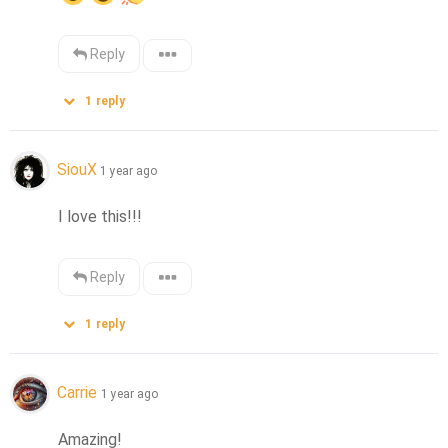
Reply
1
reply
SiouX
1 year ago
I love this!!!
Reply
1
reply
Carrie
1 year ago
Amazing!