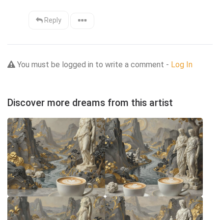
Reply
You must be logged in to write a comment -
Log In
Discover more dreams from this artist