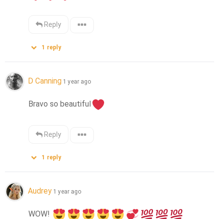
Reply
1
reply
D Canning
1 year ago
Bravo so beautiful
Reply
1
reply
Audrey
1 year ago
WOW! 