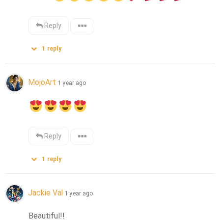
Reply
1
reply
MojoArt
1 year ago
Reply
1
reply
Jackie Val
1 year ago
Beautiful!!