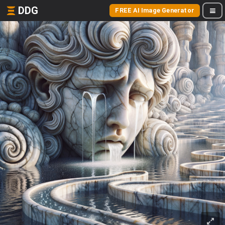
DDG
FREE AI Image Generator