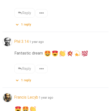
Reply
1
reply
Phil 3.14
1 year ago
Fantastic dream 
Reply
1
reply
Francis Lecyb
1 year ago