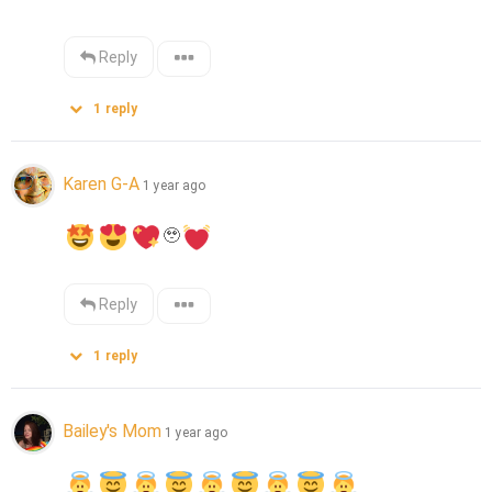
Reply
1
reply
Karen G-A
1 year ago
🥹
Reply
1
reply
Bailey's Mom
1 year ago