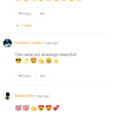
Reply
1
reply
Fearless Leader
1 year ago
Reply
Medlinyelle
1 year ago