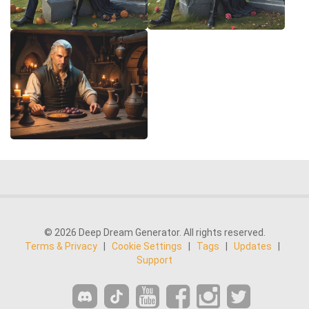
© 2026 Deep Dream Generator. All rights reserved.
Terms & Privacy
|
Cookie Settings
|
Tags
|
Updates
|
Support