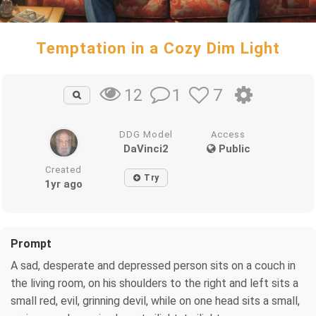
Temptation in a Cozy Dim Light
1
7
12
DDG Model
Access
DaVinci2
Public
Created
Try
1yr ago
Prompt
A sad, desperate and depressed person sits on a couch in
the living room, on his shoulders to the right and left sits a
small red, evil, grinning devil, while on one head sits a small,