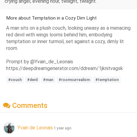
crying angel, evening hour, twilight, twilight.
More about Temptation in a Cozy Dim Light
A man sits on a plush couch, looking uneasy as a menacing
red devil with wings looms behind him, embodying
temptation or inner turmoil, set against a cozy, dimly lit
room.
Prompt by @Yvain_de_Leonais
https://deepdreamgenerator.com/ddream/1jknitvagsk
#couch
#devil
#man
#roomsurrealism
#temptation
Comments
Yvain de Leonais
1 year ago