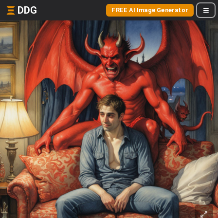
DDG
FREE AI Image Generator