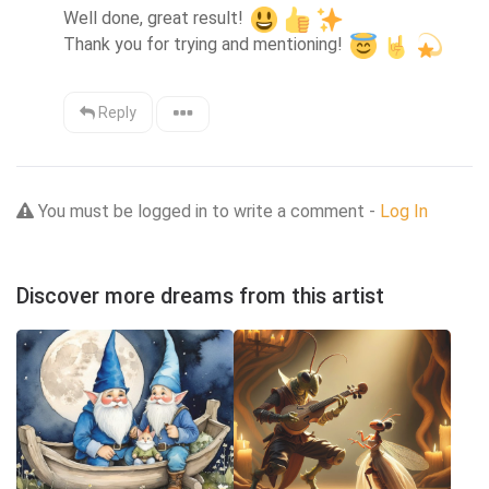
Well done, great result! 
Thank you for trying and mentioning! 
Reply
You must be logged in to write a comment -
Log In
Discover more dreams from this artist