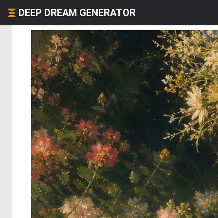
DEEP DREAM GENERATOR