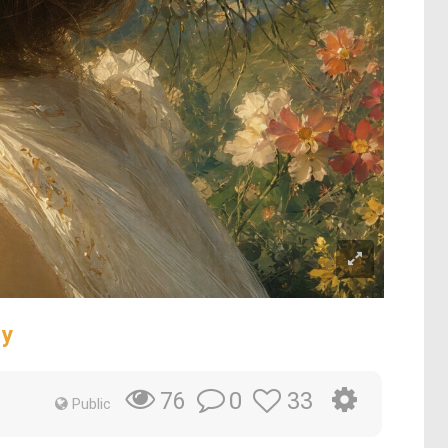
ty
0
33
76
Public