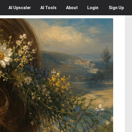
AI
Upscaler
AI
Tools
About
Login
Sign Up