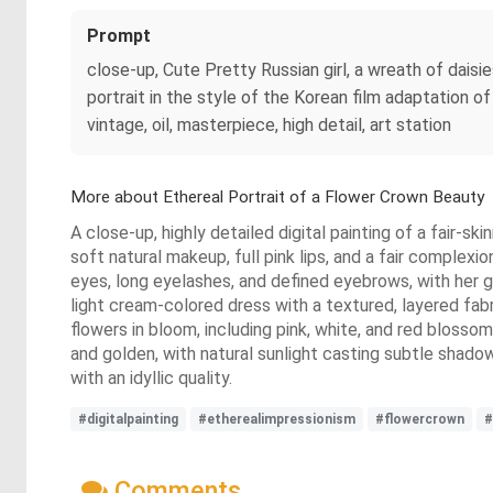
Prompt
close-up, Cute Pretty Russian girl, a wreath of daisi
portrait in the style of the Korean film adaptation o
vintage, oil, masterpiece, high detail, art station
More about Ethereal Portrait of a Flower Crown Beauty
A close-up, highly detailed digital painting of a fair-
soft natural makeup, full pink lips, and a fair complex
eyes, long eyelashes, and defined eyebrows, with her ga
light cream-colored dress with a textured, layered fabr
flowers in bloom, including pink, white, and red blossom
and golden, with natural sunlight casting subtle shadow
with an idyllic quality.
#digitalpainting
#etherealimpressionism
#flowercrown
#
Comments