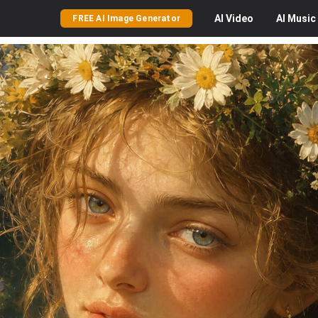
AI
Video
AI
Music
FREE AI Image Generator