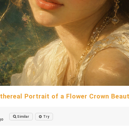
thereal Portrait of a Flower Crown Beau
Similar
Try
go