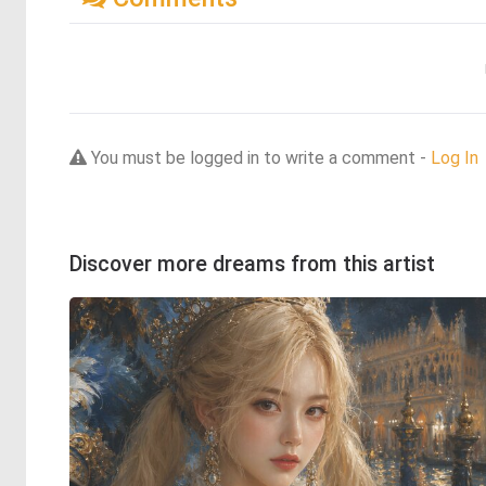
You must be logged in to write a comment -
Log In
Discover more dreams from this artist