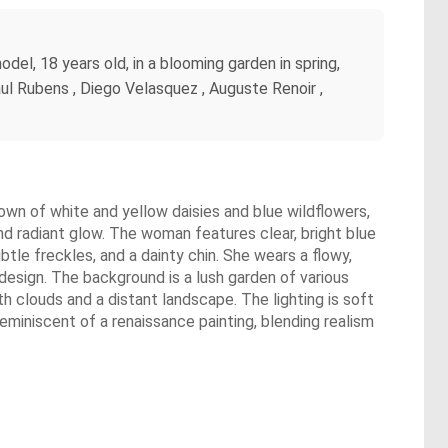
del, 18 years old, in a blooming garden in spring,
aul Rubens , Diego Velasquez , Auguste Renoir ,
rown of white and yellow daisies and blue wildflowers,
and radiant glow. The woman features clear, bright blue
btle freckles, and a dainty chin. She wears a flowy,
 design. The background is a lush garden of various
th clouds and a distant landscape. The lighting is soft
reminiscent of a renaissance painting, blending realism