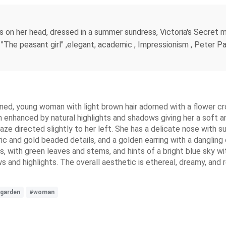
es on her head, dressed in a summer sundress, Victoria's Secret mo
f "The peasant girl" ,elegant, academic , Impressionism , Peter P
skinned, young woman with light brown hair adorned with a flower c
ion enhanced by natural highlights and shadows giving her a soft 
ze directed slightly to her left. She has a delicate nose with su
ic and gold beaded details, and a golden earring with a dangling
s, with green leaves and stems, and hints of a bright blue sky wi
s and highlights. The overall aesthetic is ethereal, dreamy, and 
garden
#woman