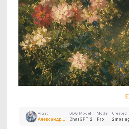
E
Artist
DDG Model
Mode
Created
Александр...
ChatGPT 2
Pro
2mos a