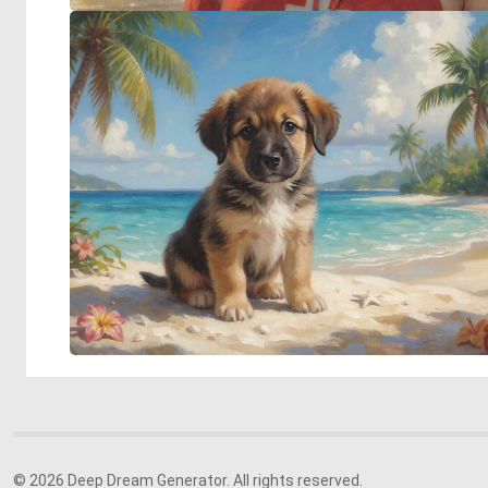
© 2026 Deep Dream Generator. All rights reserved.