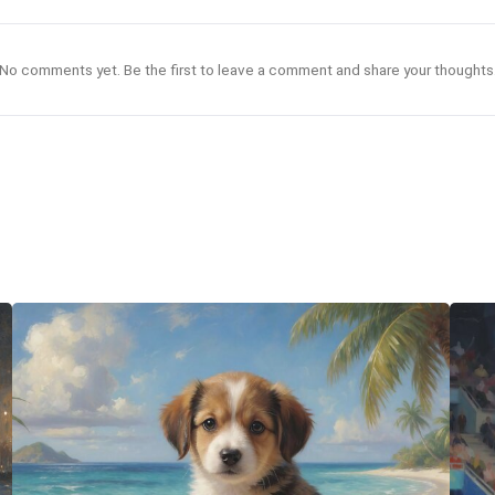
No comments yet. Be the first to leave a comment and share your thoughts