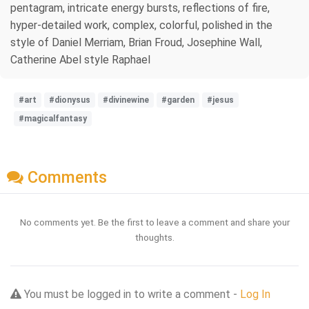
pentagram, intricate energy bursts, reflections of fire,
hyper-detailed work, complex, colorful, polished in the
style of Daniel Merriam, Brian Froud, Josephine Wall,
Catherine Abel style Raphael
#art
#dionysus
#divinewine
#garden
#jesus
#magicalfantasy
Comments
No comments yet. Be the first to leave a comment and share your
thoughts.
You must be logged in to write a comment -
Log In