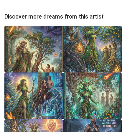
Discover more dreams from this artist