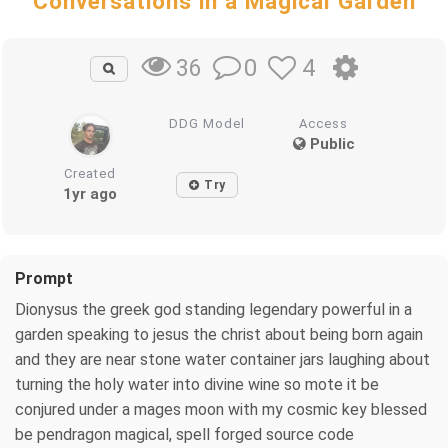
Conversations in a Magical Garden
0
4
36
DDG Model
Access
Public
Created
Try
1yr ago
Prompt
Dionysus the greek god standing legendary powerful in a
garden speaking to jesus the christ about being born again
and they are near stone water container jars laughing about
turning the holy water into divine wine so mote it be
conjured under a mages moon with my cosmic key blessed
be pendragon magical, spell forged source code