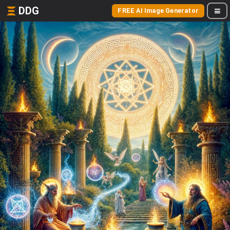
DDG
FREE AI Image Generator