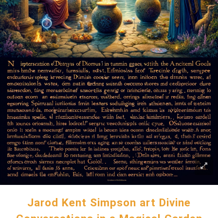
Jarod Kent Simpson art Divine