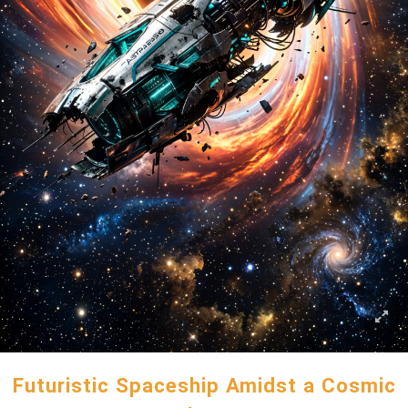
Futuristic Spaceship Amidst a Cosmic