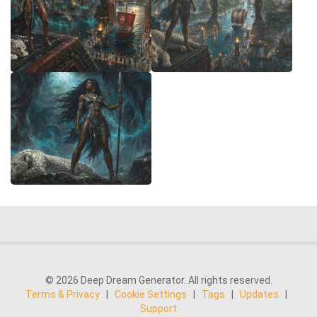
© 2026 Deep Dream Generator. All rights reserved.
Terms & Privacy
|
Cookie Settings
|
Tags
|
Updates
|
Support