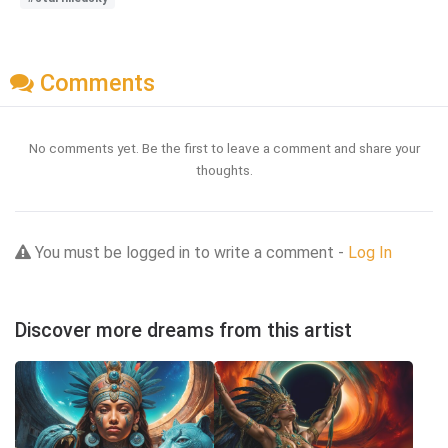
Comments
No comments yet. Be the first to leave a comment and share your
thoughts.
You must be logged in to write a comment -
Log In
Discover more dreams from this artist