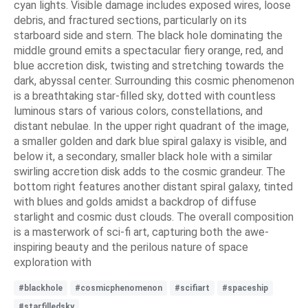
cyan lights. Visible damage includes exposed wires, loose
debris, and fractured sections, particularly on its
starboard side and stern. The black hole dominating the
middle ground emits a spectacular fiery orange, red, and
blue accretion disk, twisting and stretching towards the
dark, abyssal center. Surrounding this cosmic phenomenon
is a breathtaking star-filled sky, dotted with countless
luminous stars of various colors, constellations, and
distant nebulae. In the upper right quadrant of the image,
a smaller golden and dark blue spiral galaxy is visible, and
below it, a secondary, smaller black hole with a similar
swirling accretion disk adds to the cosmic grandeur. The
bottom right features another distant spiral galaxy, tinted
with blues and golds amidst a backdrop of diffuse
starlight and cosmic dust clouds. The overall composition
is a masterwork of sci-fi art, capturing both the awe-
inspiring beauty and the perilous nature of space
exploration with
#blackhole
#cosmicphenomenon
#scifiart
#spaceship
#starfilledsky