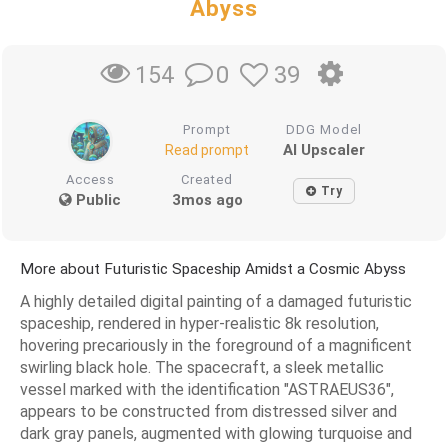
Abyss
0
39
154
Prompt
DDG Model
AI Upscaler
Read prompt
Access
Created
Try
Public
3mos ago
More about Futuristic Spaceship Amidst a Cosmic Abyss
A highly detailed digital painting of a damaged futuristic
spaceship, rendered in hyper-realistic 8k resolution,
hovering precariously in the foreground of a magnificent
swirling black hole. The spacecraft, a sleek metallic
vessel marked with the identification "ASTRAEUS36",
appears to be constructed from distressed silver and
dark gray panels, augmented with glowing turquoise and