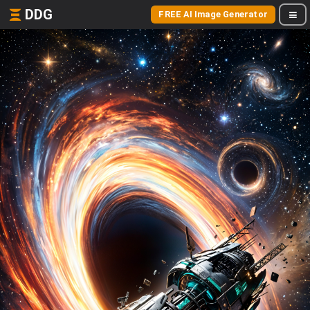
DDG
FREE AI Image Generator