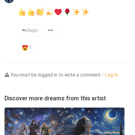
Reply
1
You must be logged in to write a comment -
Log In
Discover more dreams from this artist