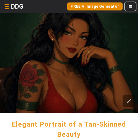
DDG
FREE AI Image Generator
Elegant Portrait of a Tan-Skinned
Beauty