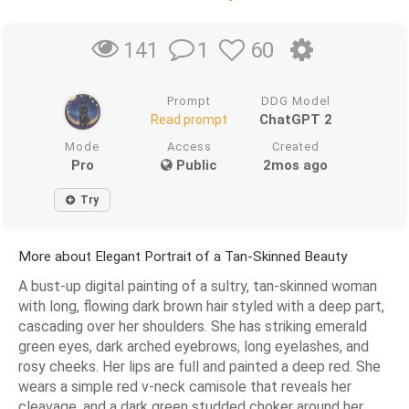
1
60
141
Prompt
DDG Model
ChatGPT 2
Read prompt
Mode
Access
Created
Pro
Public
2mos ago
Try
More about Elegant Portrait of a Tan-Skinned Beauty
A bust-up digital painting of a sultry, tan-skinned woman
with long, flowing dark brown hair styled with a deep part,
cascading over her shoulders. She has striking emerald
green eyes, dark arched eyebrows, long eyelashes, and
rosy cheeks. Her lips are full and painted a deep red. She
wears a simple red v-neck camisole that reveals her
cleavage, and a dark green studded choker around her