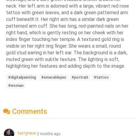
neck. Her left arm is adorned with a large, vibrant red rose
tattoo with green leaves, and a dark green patterned arm
cuff beneath it. Her right arm has a similar dark green
patterned arm cuff. She has long, red-painted nails on her
right hand, which is gently resting on her cheek with her
index finger touching her temple. A textured gold ring is
visible on her right ring finger. She wears a small, round
gold stud earring in her left ear. The background is a dark,
muted green with subtle texture. The lighting is soft,
highlighting her features and adding depth to the image.
#digitalpainting
#emeraldeyes
#portrait
#tattoo
#woman
Comments
terrynew
2 months ago