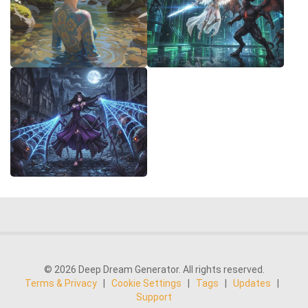
© 2026 Deep Dream Generator. All rights reserved.
Terms & Privacy
|
Cookie Settings
|
Tags
|
Updates
|
Support