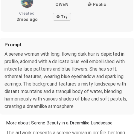
QWEN
Public
Created
Try
2mos ago
Prompt
A serene woman with long, flowing dark hair is depicted in
profile, adorned with a delicate blue veil embellished with
intricate lace patterns and blue flowers. She has soft,
ethereal features, wearing blue eyeshadow and sparkling
earrings. The background features a misty landscape with
distant mountains and a tranquil body of water, blending
harmoniously with various shades of blue and soft pastels,
creating a dreamlike atmosphere.
More about Serene Beauty in a Dreamlike Landscape
The artwork presents a serene woman in profile, her long