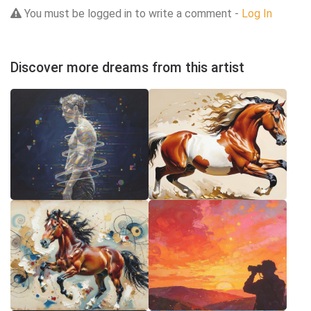
You must be logged in to write a comment -
Log In
Discover more dreams from this artist