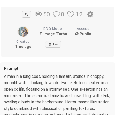
0
12
50
DDG Model
Access
Z-Image Turbo
Public
Created
Try
1mo ago
Prompt
A man in a long coat, holding a lantern, stands in choppy,
moonlit water, looking towards two skeletons seated in an
open coffin, floating on a stormy sea. One skeleton has an
arm raised. The scene is dramatic and unsettling, with dark,
swirling clouds in the background. Horror manga illustration
style combined with classical oil painting textures,
monochromatic green-grey tones, high contrast, dramatic