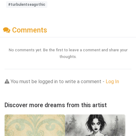
#turbulentseagothic
Comments
No comments yet. Be the first to leave a comment and share your
thoughts.
You must be logged in to write a comment -
Log In
Discover more dreams from this artist