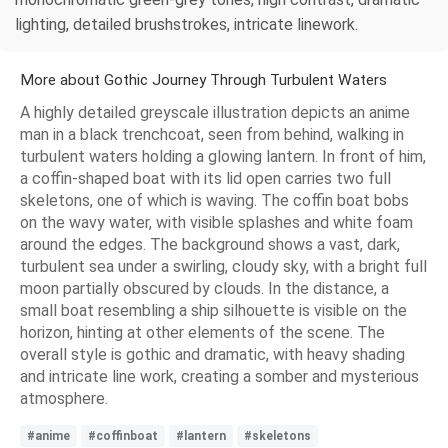
lighting, detailed brushstrokes, intricate linework.
More about Gothic Journey Through Turbulent Waters
A highly detailed greyscale illustration depicts an anime
man in a black trenchcoat, seen from behind, walking in
turbulent waters holding a glowing lantern. In front of him,
a coffin-shaped boat with its lid open carries two full
skeletons, one of which is waving. The coffin boat bobs
on the wavy water, with visible splashes and white foam
around the edges. The background shows a vast, dark,
turbulent sea under a swirling, cloudy sky, with a bright full
moon partially obscured by clouds. In the distance, a
small boat resembling a ship silhouette is visible on the
horizon, hinting at other elements of the scene. The
overall style is gothic and dramatic, with heavy shading
and intricate line work, creating a somber and mysterious
atmosphere.
#anime
#coffinboat
#lantern
#skeletons