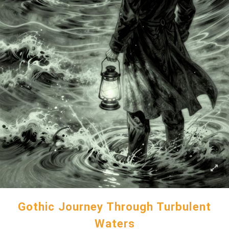
Gothic Journey Through Turbulent
Waters