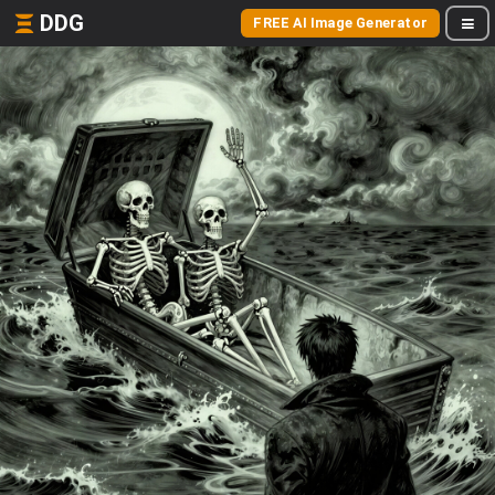
DDG
FREE AI Image Generator