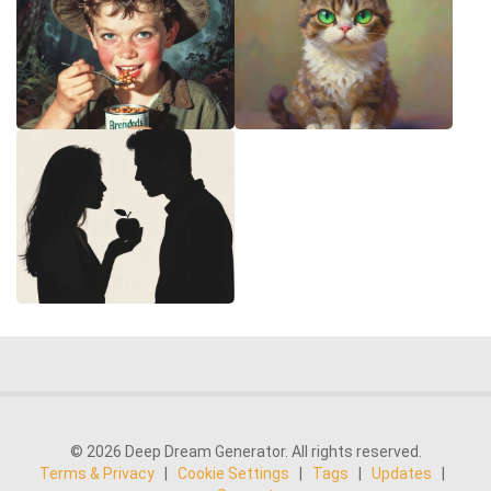
© 2026 Deep Dream Generator. All rights reserved.
Terms & Privacy
|
Cookie Settings
|
Tags
|
Updates
|