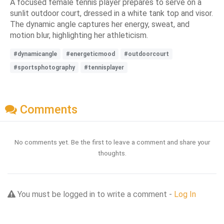
A focused female tennis player prepares to serve on a
sunlit outdoor court, dressed in a white tank top and visor.
The dynamic angle captures her energy, sweat, and
motion blur, highlighting her athleticism.
#dynamicangle
#energeticmood
#outdoorcourt
#sportsphotography
#tennisplayer
Comments
No comments yet. Be the first to leave a comment and share your
thoughts.
You must be logged in to write a comment -
Log In