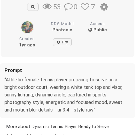
0
7
53
DDG Model
Access
Photonic
Public
Created
Try
1yr ago
Prompt
“Athletic female tennis player preparing to serve on a
bright outdoor court, wearing a white tank top and visor,
sunny lighting, dynamic angle, captured in sports
photography style, energetic and focused mood, sweat
and motion blur details --ar 3:4 --style raw”
More about Dynamic Tennis Player Ready to Serve