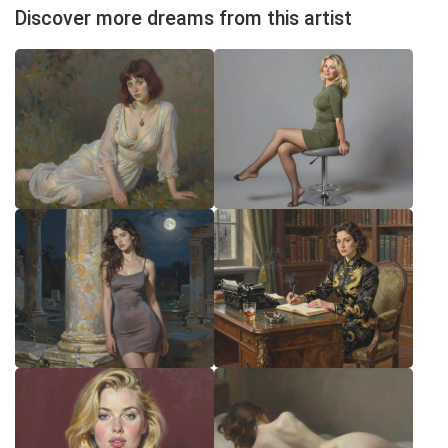
Discover more dreams from this artist