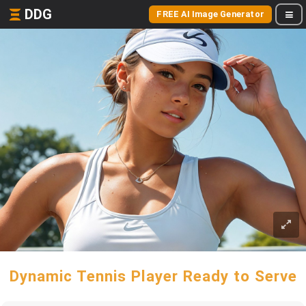
DDG
FREE AI Image Generator
Dynamic Tennis Player Ready to Serve