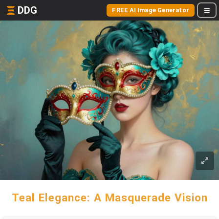
DDG
FREE AI Image Generator
Teal Elegance: A Masquerade Vision