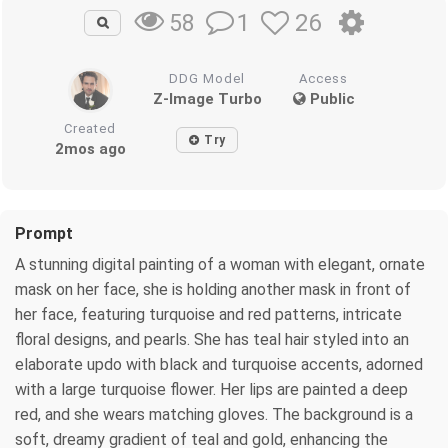
1
26
58
DDG Model
Access
Z-Image Turbo
Public
Created
Try
2mos ago
Prompt
A stunning digital painting of a woman with elegant, ornate
mask on her face, she is holding another mask in front of
her face, featuring turquoise and red patterns, intricate
floral designs, and pearls. She has teal hair styled into an
elaborate updo with black and turquoise accents, adorned
with a large turquoise flower. Her lips are painted a deep
red, and she wears matching gloves. The background is a
soft, dreamy gradient of teal and gold, enhancing the