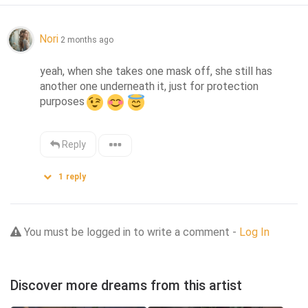
Nori
2 months ago
yeah, when she takes one mask off, she still has 
another one underneath it, just for protection 
purposes
Reply
1
reply
You must be logged in to write a comment -
Log In
Discover more dreams from this artist