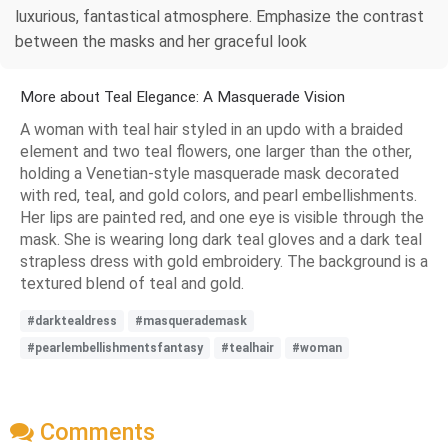
luxurious, fantastical atmosphere. Emphasize the contrast
between the masks and her graceful look
More about Teal Elegance: A Masquerade Vision
A woman with teal hair styled in an updo with a braided
element and two teal flowers, one larger than the other,
holding a Venetian-style masquerade mask decorated
with red, teal, and gold colors, and pearl embellishments.
Her lips are painted red, and one eye is visible through the
mask. She is wearing long dark teal gloves and a dark teal
strapless dress with gold embroidery. The background is a
textured blend of teal and gold.
#darktealdress
#masquerademask
#pearlembellishmentsfantasy
#tealhair
#woman
Comments