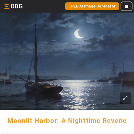
DDG
FREE AI Image Generator
Moonlit Harbor: A Nighttime Reverie