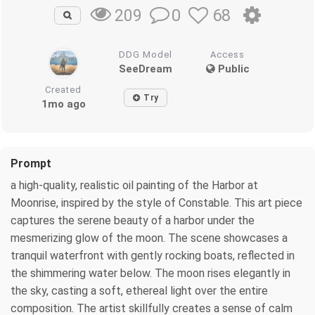
0
68
209
DDG Model
Access
SeeDream
Public
Created
Try
1mo ago
Prompt
a high-quality, realistic oil painting of the Harbor at
Moonrise, inspired by the style of Constable. This art piece
captures the serene beauty of a harbor under the
mesmerizing glow of the moon. The scene showcases a
tranquil waterfront with gently rocking boats, reflected in
the shimmering water below. The moon rises elegantly in
the sky, casting a soft, ethereal light over the entire
composition. The artist skillfully creates a sense of calm