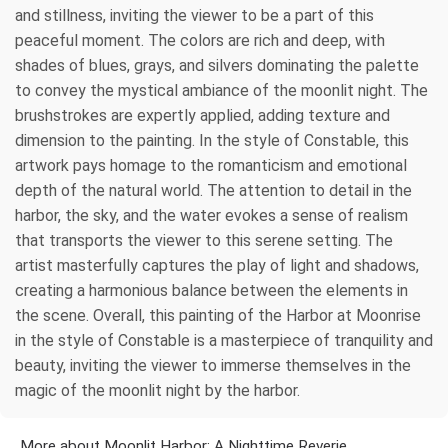
and stillness, inviting the viewer to be a part of this
peaceful moment. The colors are rich and deep, with
shades of blues, grays, and silvers dominating the palette
to convey the mystical ambiance of the moonlit night. The
brushstrokes are expertly applied, adding texture and
dimension to the painting. In the style of Constable, this
artwork pays homage to the romanticism and emotional
depth of the natural world. The attention to detail in the
harbor, the sky, and the water evokes a sense of realism
that transports the viewer to this serene setting. The
artist masterfully captures the play of light and shadows,
creating a harmonious balance between the elements in
the scene. Overall, this painting of the Harbor at Moonrise
in the style of Constable is a masterpiece of tranquility and
beauty, inviting the viewer to immerse themselves in the
magic of the moonlit night by the harbor.
More about Moonlit Harbor: A Nighttime Reverie