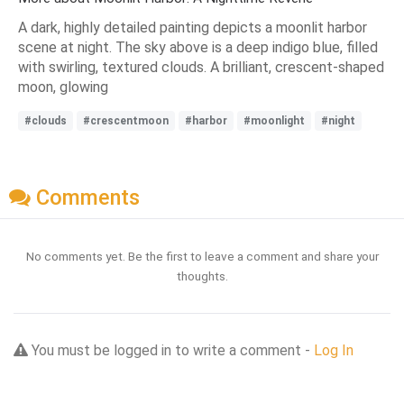
A dark, highly detailed painting depicts a moonlit harbor
scene at night. The sky above is a deep indigo blue, filled
with swirling, textured clouds. A brilliant, crescent-shaped
moon, glowing
#clouds
#crescentmoon
#harbor
#moonlight
#night
Comments
No comments yet. Be the first to leave a comment and share your
thoughts.
You must be logged in to write a comment -
Log In