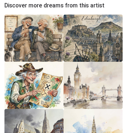
Discover more dreams from this artist