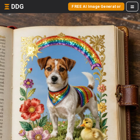
DDG
FREE AI Image Generator