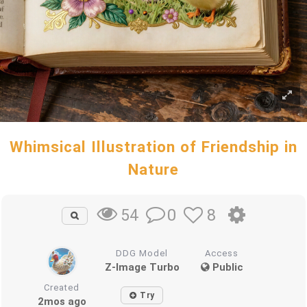
Whimsical Illustration of Friendship in
Nature
0
8
54
DDG Model
Access
Z-Image Turbo
Public
Created
Try
2mos ago