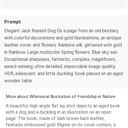
Prompt
Elegant Jack Russell Dog On a page from an old bestiary,
with colorful decorations and gold illuminations, an antique
leather cover. and flowers. Rainbow silk. glittered with gold
in Rainbow. Large multicolor Spring flowers. Blue sky, sun.
Exceptional sharpness, fantastic, complex, magnificent,
award-winning, ultra-detailed, impeccable image quality,
HDR, iridescent. and little duckling. book placed on an aged
wooden table
More about Whimsical Illustration of Friendship in Nature
A beautiful, high-angle flat lay shot depicts an aged book
with a dog and a duckling in an illustration on an open
page. The book, made of dark brown hard leather,
features embossed gold filigree on its cover corners, a