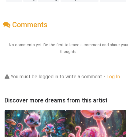
Comments
No comments yet. Be the first to leave a comment and share your
thoughts.
You must be logged in to write a comment -
Log In
Discover more dreams from this artist