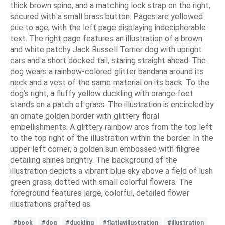
thick brown spine, and a matching lock strap on the right,
secured with a small brass button. Pages are yellowed
due to age, with the left page displaying indecipherable
text. The right page features an illustration of a brown
and white patchy Jack Russell Terrier dog with upright
ears and a short docked tail, staring straight ahead. The
dog wears a rainbow-colored glitter bandana around its
neck and a vest of the same material on its back. To the
dog's right, a fluffy yellow duckling with orange feet
stands on a patch of grass. The illustration is encircled by
an ornate golden border with glittery floral
embellishments. A glittery rainbow arcs from the top left
to the top right of the illustration within the border. In the
upper left corner, a golden sun embossed with filigree
detailing shines brightly. The background of the
illustration depicts a vibrant blue sky above a field of lush
green grass, dotted with small colorful flowers. The
foreground features large, colorful, detailed flower
illustrations crafted as
#book
#dog
#duckling
#flatlayillustration
#illustration