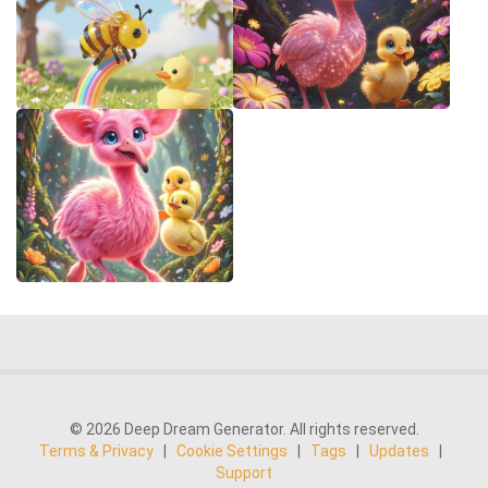
© 2026 Deep Dream Generator. All rights reserved.
Terms & Privacy
|
Cookie Settings
|
Tags
|
Updates
|
Support