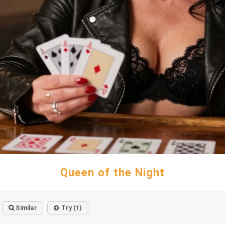
Queen of the Night
Similar
Try (1)