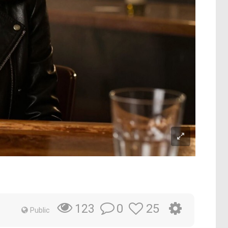
0
25
123
Public