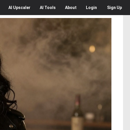
AI
Upscaler
AI
Tools
About
Login
Sign Up