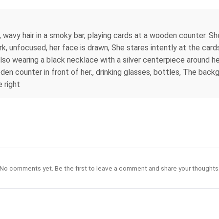
 wavy hair in a smoky bar, playing cards at a wooden counter. She
ark, unfocused, her face is drawn, She stares intently at the cards
is also wearing a black necklace with a silver centerpiece around h
den counter in front of her., drinking glasses, bottles, The back
 right
No comments yet. Be the first to leave a comment and share your thoughts