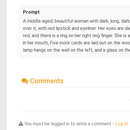
Prompt
A middle-aged, beautiful woman with dark, long, dark,
over it, with red lipstick and eyeliner. Her eyes are d
red, and there is a ring on her right ring finger. She 
in her mouth, Five more cards are laid out on the woo
lamp hangs on the wall on the left, and a glass on the
Comments
You must be logged in to write a comment -
Log In