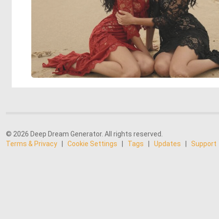
© 2026 Deep Dream Generator. All rights reserved.
Terms & Privacy
|
Cookie Settings
|
Tags
|
Updates
|
Support