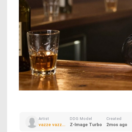
Artist
DDG Model
Created
vazze vazz...
Z-Image Turbo
2mos ago