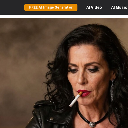
AI
Video
AI
Music
FREE AI Image Generator