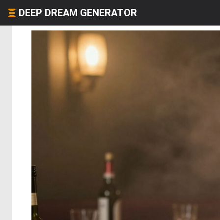
DEEP DREAM GENERATOR