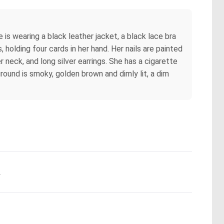
 is wearing a black leather jacket, a black lace bra
, holding four cards in her hand. Her nails are painted
er neck, and long silver earrings. She has a cigarette
ground is smoky, golden brown and dimly lit, a dim
.