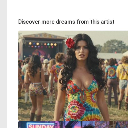
Discover more dreams from this artist