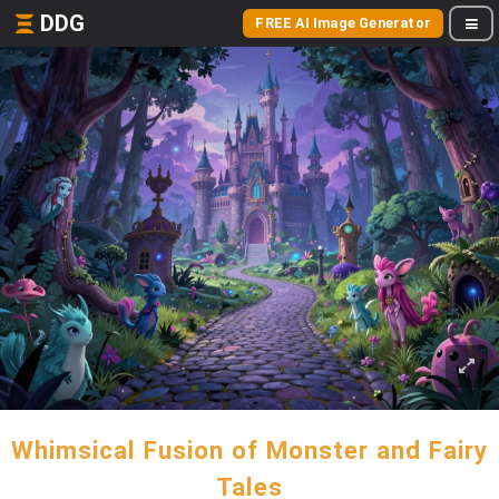
DDG
FREE AI Image Generator
Whimsical Fusion of Monster and Fairy
Tales