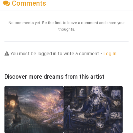
Comments
No comments yet. Be the first to leave a comment and share your
thoughts.
You must be logged in to write a comment -
Log In
Discover more dreams from this artist