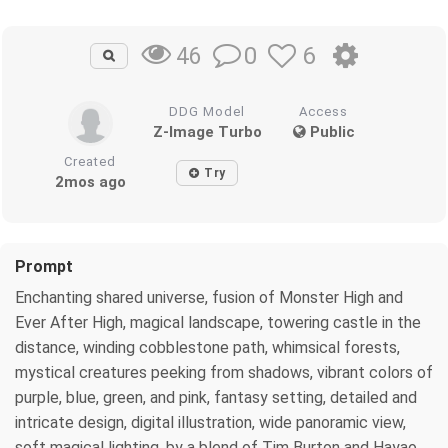
0
6
46
DDG Model
Access
Z-Image Turbo
Public
Created
Try
2mos ago
Prompt
Enchanting shared universe, fusion of Monster High and
Ever After High, magical landscape, towering castle in the
distance, winding cobblestone path, whimsical forests,
mystical creatures peeking from shadows, vibrant colors of
purple, blue, green, and pink, fantasy setting, detailed and
intricate design, digital illustration, wide panoramic view,
soft magical lighting, by a blend of Tim Burton and Hayao