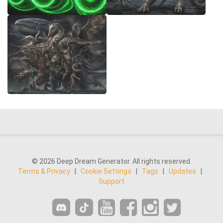
© 2026 Deep Dream Generator. All rights reserved.
Terms & Privacy
|
Cookie Settings
|
Tags
|
Updates
|
Support