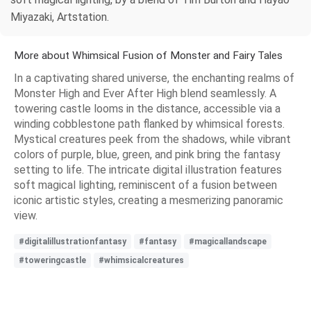
Miyazaki, Artstation.
More about Whimsical Fusion of Monster and Fairy Tales
In a captivating shared universe, the enchanting realms of
Monster High and Ever After High blend seamlessly. A
towering castle looms in the distance, accessible via a
winding cobblestone path flanked by whimsical forests.
Mystical creatures peek from the shadows, while vibrant
colors of purple, blue, green, and pink bring the fantasy
setting to life. The intricate digital illustration features
soft magical lighting, reminiscent of a fusion between
iconic artistic styles, creating a mesmerizing panoramic
view.
#digitalillustrationfantasy
#fantasy
#magicallandscape
#toweringcastle
#whimsicalcreatures