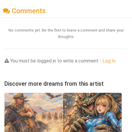
Comments
No comments yet. Be the first to leave a comment and share your
thoughts.
You must be logged in to write a comment -
Log In
Discover more dreams from this artist