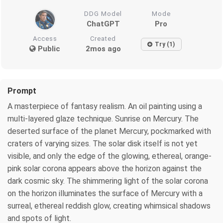
DDG Model
Mode
ChatGPT
Pro
Access
Created
Try (1)
Public
2mos ago
Prompt
A masterpiece of fantasy realism. An oil painting using a
multi-layered glaze technique. Sunrise on Mercury. The
deserted surface of the planet Mercury, pockmarked with
craters of varying sizes. The solar disk itself is not yet
visible, and only the edge of the glowing, ethereal, orange-
pink solar corona appears above the horizon against the
dark cosmic sky. The shimmering light of the solar corona
on the horizon illuminates the surface of Mercury with a
surreal, ethereal reddish glow, creating whimsical shadows
and spots of light.