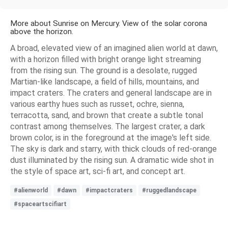
More about Sunrise on Mercury. View of the solar corona
above the horizon.
A broad, elevated view of an imagined alien world at dawn,
with a horizon filled with bright orange light streaming
from the rising sun. The ground is a desolate, rugged
Martian-like landscape, a field of hills, mountains, and
impact craters. The craters and general landscape are in
various earthy hues such as russet, ochre, sienna,
terracotta, sand, and brown that create a subtle tonal
contrast among themselves. The largest crater, a dark
brown color, is in the foreground at the image's left side.
The sky is dark and starry, with thick clouds of red-orange
dust illuminated by the rising sun. A dramatic wide shot in
the style of space art, sci-fi art, and concept art.
#alienworld
#dawn
#impactcraters
#ruggedlandscape
#spaceartscifiart