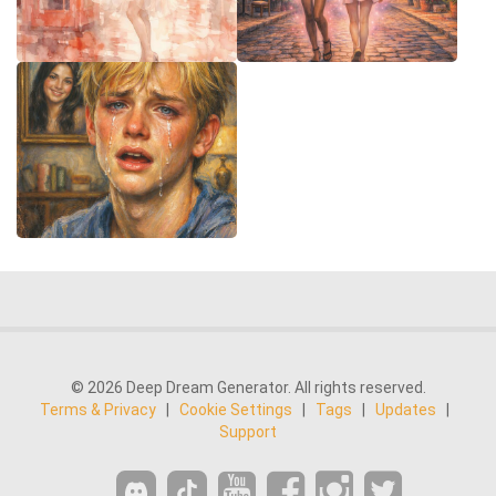
© 2026 Deep Dream Generator. All rights reserved.
Terms & Privacy
|
Cookie Settings
|
Tags
|
Updates
|
Support