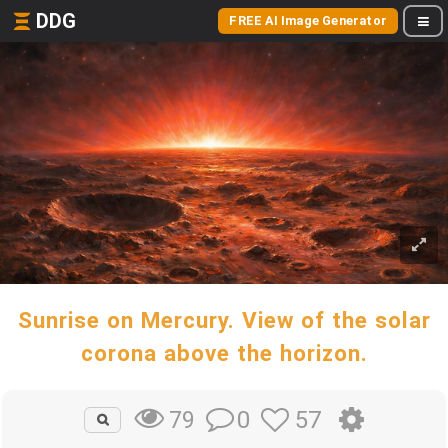
DDG
FREE AI Image Generator
Sunrise on Mercury. View of the solar
corona above the horizon.
0
57
79