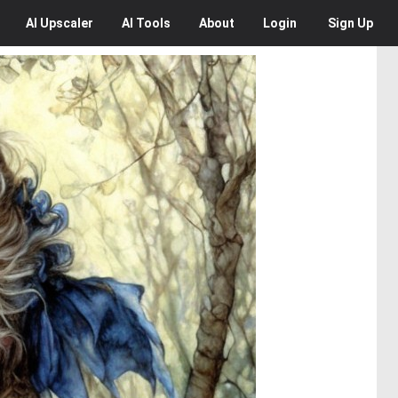
AI
Upscaler
AI
Tools
About
Login
Sign Up