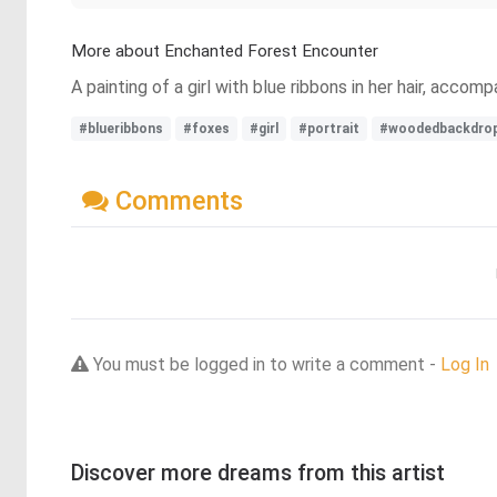
More about Enchanted Forest Encounter
A painting of a girl with blue ribbons in her hair, acc
#blueribbons
#foxes
#girl
#portrait
#woodedbackdro
Comments
You must be logged in to write a comment -
Log In
Discover more dreams from this artist