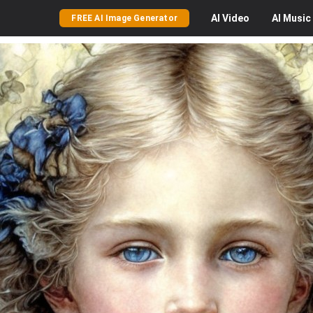
AI
Video
AI
Music
FREE AI Image Generator