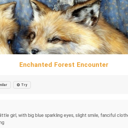
Enchanted Forest Encounter
milar
Try
ttle girl, with big blue sparkling eyes, slight smile, fanciful cloth
ing