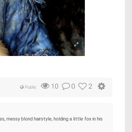
0
2
10
Public
es, messy blond hairstyle, holding a little fox in his