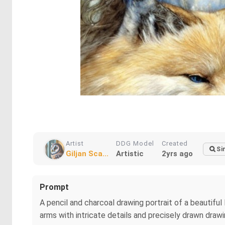
Artist
DDG Model
Created
Si
Giljan Sca...
Artistic
2yrs ago
Prompt
A pencil and charcoal drawing portrait of a beautiful li
arms with intricate details and precisely drawn draw