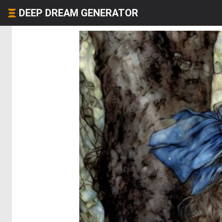
DEEP DREAM GENERATOR