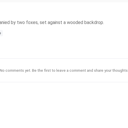
ompanied by two foxes, set against a wooded backdrop.
p
No comments yet. Be the first to leave a comment and share your thoughts