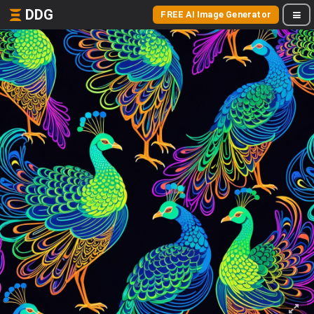
DDG
FREE AI Image Generator