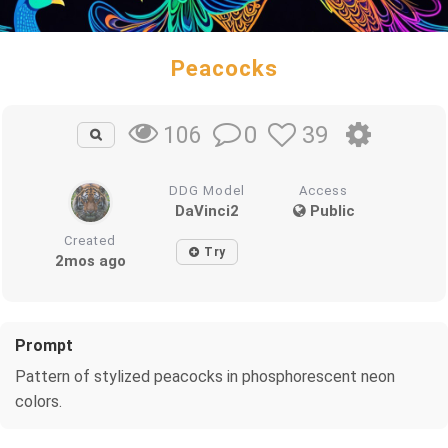
Peacocks
0
39
106
DDG Model
Access
DaVinci2
Public
Created
Try
2mos ago
Prompt
Pattern of stylized peacocks in phosphorescent neon
colors.