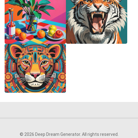
© 2026 Deep Dream Generator. All rights reserved.