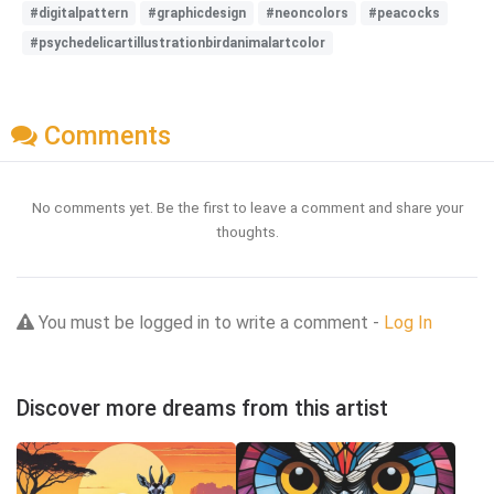
#digitalpattern
#graphicdesign
#neoncolors
#peacocks
#psychedelicartillustrationbirdanimalartcolor
Comments
No comments yet. Be the first to leave a comment and share your
thoughts.
You must be logged in to write a comment -
Log In
Discover more dreams from this artist