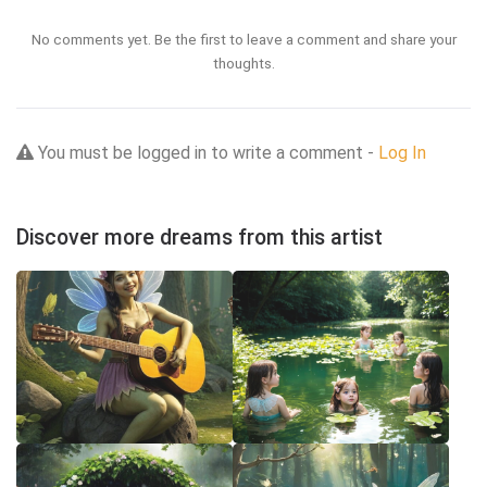
No comments yet. Be the first to leave a comment and share your
thoughts.
You must be logged in to write a comment -
Log In
Discover more dreams from this artist