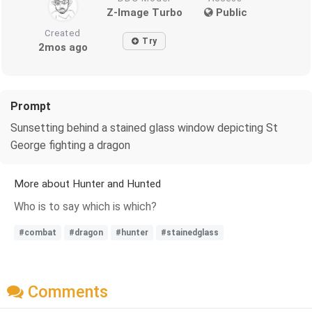
Z-Image Turbo
Public
Created
Try
2mos ago
Prompt
Sunsetting behind a stained glass window depicting St
George fighting a dragon
More about Hunter and Hunted
Who is to say which is which?
#combat
#dragon
#hunter
#stainedglass
Comments