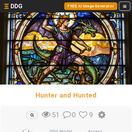
DDG
FREE AI Image Generator
Hunter and Hunted
0
9
51
DDG Model
Access