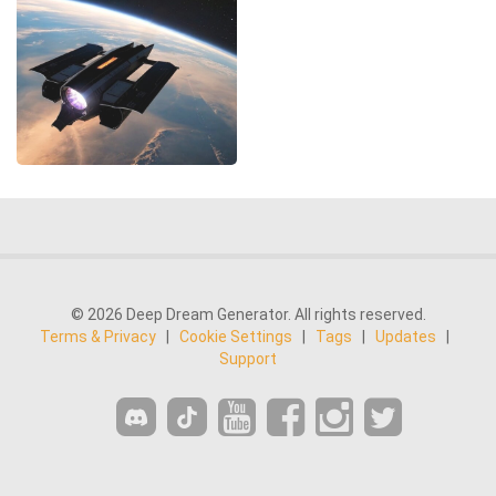
© 2026 Deep Dream Generator. All rights reserved.
Terms & Privacy
|
Cookie Settings
|
Tags
|
Updates
|
Support