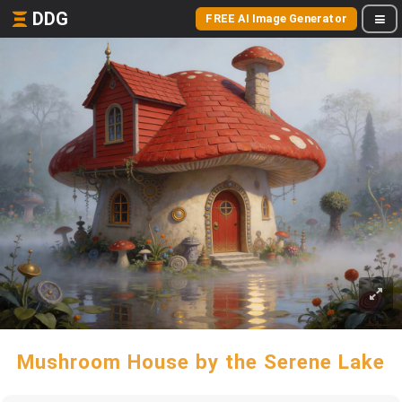
DDG
FREE AI Image Generator
Mushroom House by the Serene Lake