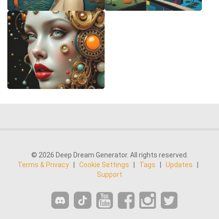
© 2026 Deep Dream Generator. All rights reserved.
Terms & Privacy
|
Cookie Settings
|
Tags
|
Updates
|
Support