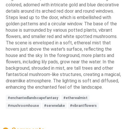
colored, adorned with intricate gold and blue decorative
details around its arched red door and round windows.
Steps lead up to the door, which is embellished with
golden patterns and a circular window. The base of the
house is surrounded by various potted plants, vibrant
flowers, and smaller red and white spotted mushrooms.
The scene is enveloped in a soft, ethereal mist that
hovers just above the water's surface, reflecting the
house and the sky. In the foreground, more plants and
flowers, including lily pads, grow near the water. In the
background, shrouded in mist, are tall trees and other
fantastical mushroom-like structures, creating a magical,
dreamlike atmosphere. The lighting is soft and diffused,
enhancing the enchanted feel of the landscape.
#enchantedlandscapefantasy
#etherealmist
#mushroomhouse
#serenelake
#vibrantflowers