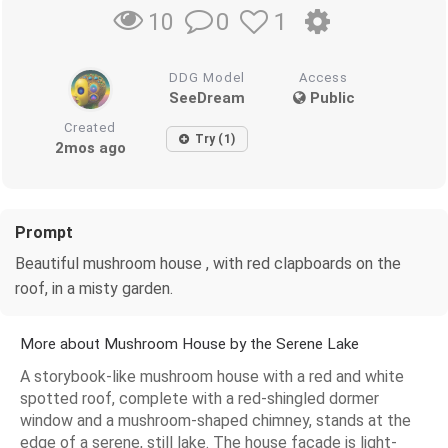
0
1
10
DDG Model
Access
SeeDream
Public
Created
Try (1)
2mos ago
Prompt
Beautiful mushroom house , with red clapboards on the
roof, in a misty garden.
More about Mushroom House by the Serene Lake
A storybook-like mushroom house with a red and white
spotted roof, complete with a red-shingled dormer
window and a mushroom-shaped chimney, stands at the
edge of a serene, still lake. The house facade is light-