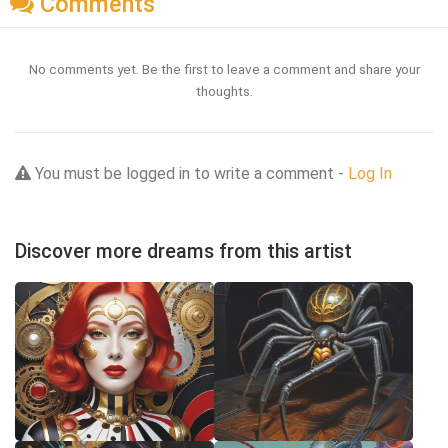
Comments
No comments yet. Be the first to leave a comment and share your
thoughts.
You must be logged in to write a comment -
Log In
Discover more dreams from this artist