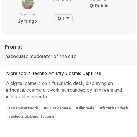
Public
Created
Try
2yrs ago
Prompt
inadequate moderator of the site
More about Techno Artistry: Cosmic Captures
A digital camera on a futuristic desk, displaying an
intricate, cosmic artwork, surrounded by film reels and
industrial elements.
#cosmicartwork
#digitalcamera
#filmreels
#futuristicdesk
#industrialelementssurre