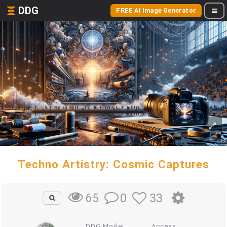
DDG
FREE AI Image Generator
Techno Artistry: Cosmic Captures
0
33
65
DDG Model
Access