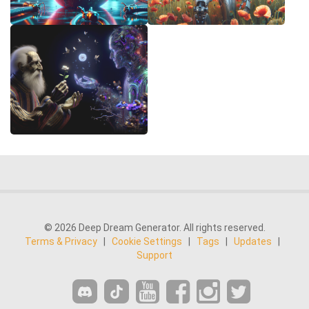
© 2026 Deep Dream Generator. All rights reserved.
Terms & Privacy
|
Cookie Settings
|
Tags
|
Updates
|
Support