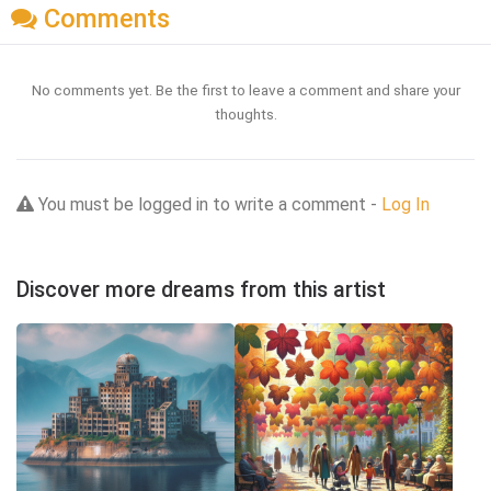
Comments
No comments yet. Be the first to leave a comment and share your
thoughts.
You must be logged in to write a comment -
Log In
Discover more dreams from this artist