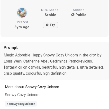
DDG Model
Access
Stable
Public
Created
Try
3yrs ago
Prompt
Magic Adorable Happy Snowy Cozy Unicorn in the city, by
Louis Wain, Catherine Abel, Gediminas Pranckevicius,
fantasy, oil on canvas, beautiful, high details, ultra detailed,
crisp quality, colourful, high definition
More about Snowy Cozy Unicorn
Snowy Cozy Unicorn
#snowycozyunicorn