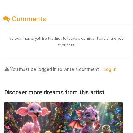
Comments
No comments yet. Be the first to leave a comment and share your
thoughts.
You must be logged in to write a comment -
Log In
Discover more dreams from this artist