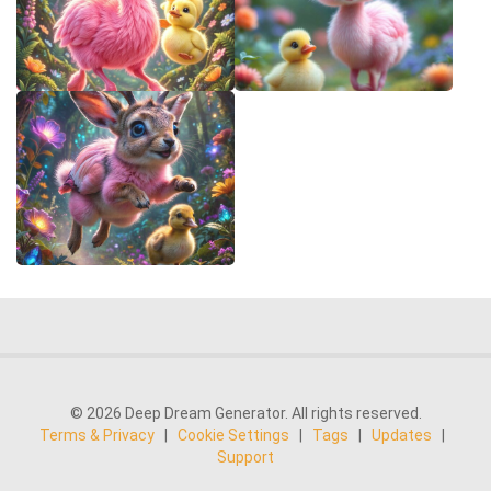
© 2026 Deep Dream Generator. All rights reserved.
Terms & Privacy
|
Cookie Settings
|
Tags
|
Updates
|
Support