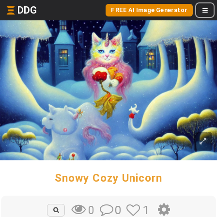
DDG
FREE AI Image Generator
Snowy Cozy Unicorn
0
1
0