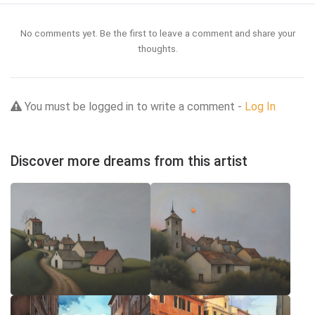
No comments yet. Be the first to leave a comment and share your
thoughts.
You must be logged in to write a comment -
Log In
Discover more dreams from this artist