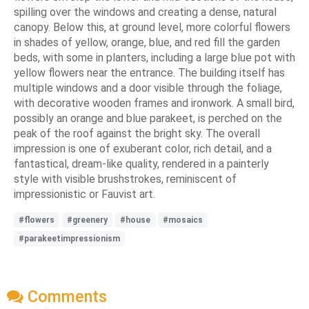
spilling over the windows and creating a dense, natural
canopy. Below this, at ground level, more colorful flowers
in shades of yellow, orange, blue, and red fill the garden
beds, with some in planters, including a large blue pot with
yellow flowers near the entrance. The building itself has
multiple windows and a door visible through the foliage,
with decorative wooden frames and ironwork. A small bird,
possibly an orange and blue parakeet, is perched on the
peak of the roof against the bright sky. The overall
impression is one of exuberant color, rich detail, and a
fantastical, dream-like quality, rendered in a painterly
style with visible brushstrokes, reminiscent of
impressionistic or Fauvist art.
#flowers
#greenery
#house
#mosaics
#parakeetimpressionism
Comments