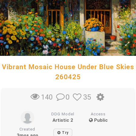
Vibrant Mosaic House Under Blue Skies
260425
0
35
140
DDG Model
Access
Artistic 2
Public
Created
Try
3mos ago