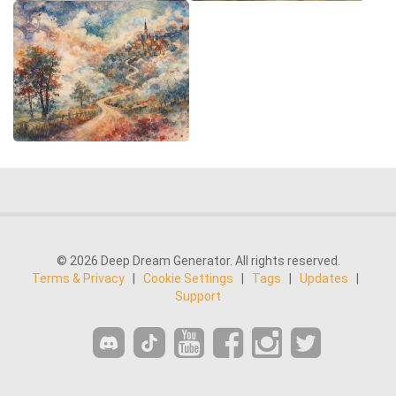
© 2026 Deep Dream Generator. All rights reserved.
Terms & Privacy
|
Cookie Settings
|
Tags
|
Updates
|
Support