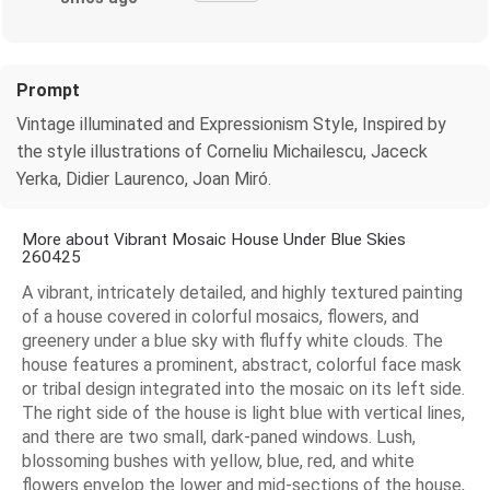
Prompt
Vintage illuminated and Expressionism Style, Inspired by
the style illustrations of Corneliu Michailescu, Jaceck
Yerka, Didier Laurenco, Joan Miró.
More about Vibrant Mosaic House Under Blue Skies
260425
A vibrant, intricately detailed, and highly textured painting
of a house covered in colorful mosaics, flowers, and
greenery under a blue sky with fluffy white clouds. The
house features a prominent, abstract, colorful face mask
or tribal design integrated into the mosaic on its left side.
The right side of the house is light blue with vertical lines,
and there are two small, dark-paned windows. Lush,
blossoming bushes with yellow, blue, red, and white
flowers envelop the lower and mid-sections of the house,