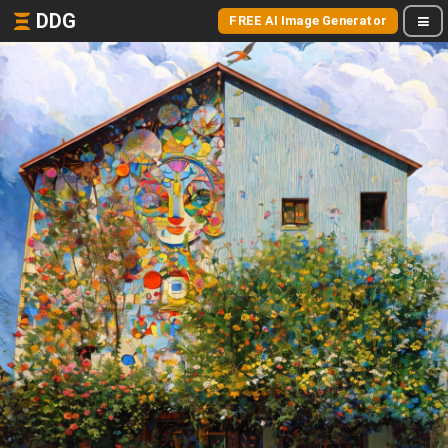
DDG
FREE AI Image Generator