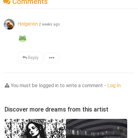
Comments
Holgerion
2 weeks ago
Reply
You must be logged in to write a comment -
Log In
Discover more dreams from this artist