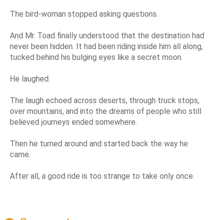
The bird-woman stopped asking questions.
And Mr. Toad finally understood that the destination had
never been hidden. It had been riding inside him all along,
tucked behind his bulging eyes like a secret moon.
He laughed.
The laugh echoed across deserts, through truck stops,
over mountains, and into the dreams of people who still
believed journeys ended somewhere.
Then he turned around and started back the way he
came.
After all, a good ride is too strange to take only once.