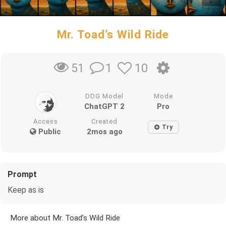
Mr. Toad’s Wild Ride
1
10
51
DDG Model
Mode
ChatGPT 2
Pro
Access
Created
Try
Public
2mos ago
Prompt
Keep as is
More about Mr. Toad’s Wild Ride