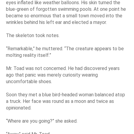
eyes inflated like weather balloons. His skin turned the
blue-green of forgotten swimming pools. At one point he
became so enormous that a small town moved into the
wrinkles behind his left ear and elected a mayor.
The skeleton took notes.
“Remarkable,” he muttered. “The creature appears to be
molting reality itself.”
Mr. Toad was not concerned. He had discovered years
ago that panic was merely curiosity wearing
uncomfortable shoes.
Soon they met a blue bird-headed woman balanced atop
a truck. Her face was round as a moon and twice as
opinionated.
“Where are you going?” she asked.