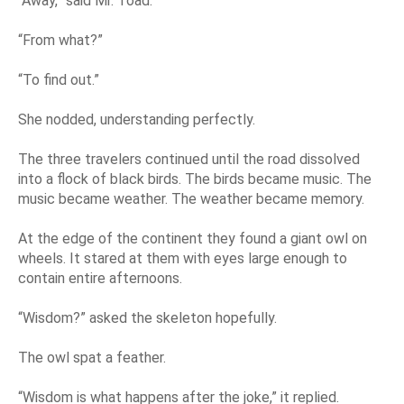
“Away,” said Mr. Toad.
“From what?”
“To find out.”
She nodded, understanding perfectly.
The three travelers continued until the road dissolved
into a flock of black birds. The birds became music. The
music became weather. The weather became memory.
At the edge of the continent they found a giant owl on
wheels. It stared at them with eyes large enough to
contain entire afternoons.
“Wisdom?” asked the skeleton hopefully.
The owl spat a feather.
“Wisdom is what happens after the joke,” it replied.