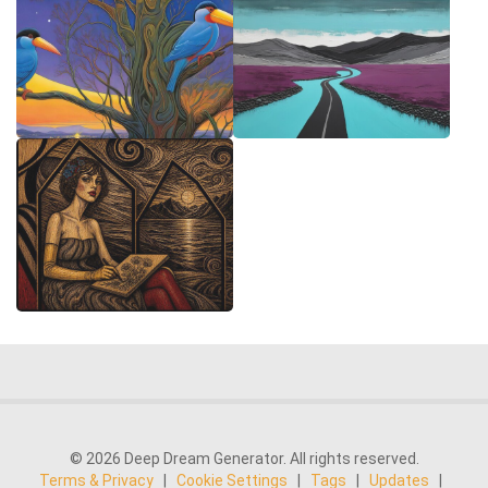
© 2026 Deep Dream Generator. All rights reserved.
Terms & Privacy
|
Cookie Settings
|
Tags
|
Updates
|