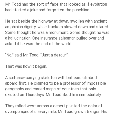
Mr. Toad had the sort of face that looked as if evolution
had started a joke and forgotten the punchline.
He sat beside the highway at dawn, swollen with ancient
amphibian dignity, while truckers slowed down and stared.
Some thought he was a monument. Some thought he was
a hallucination. One insurance salesman pulled over and
asked if he was the end of the world.
“No,” said Mr. Toad. “Just a detour.”
That was how it began.
A suitcase-carrying skeleton with bat ears climbed
aboard first. He claimed to be a professor of impossible
geography and carried maps of countries that only
existed on Thursdays. Mr. Toad liked him immediately.
They rolled west across a desert painted the color of
overripe apricots. Every mile, Mr. Toad grew stranger. His