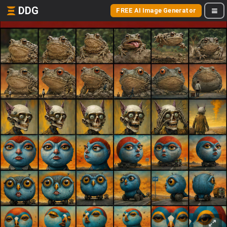
DDG
FREE AI Image Generator