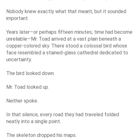
Nobody knew exactly what that meant, but it sounded
important.
Years later—or perhaps fifteen minutes; time had become
unreliable—Mr. Toad arrived at a vast plain beneath a
copper-colored sky. There stood a colossal bird whose
face resembled a stained-glass cathedral dedicated to
uncertainty.
The bird looked down.
Mr. Toad looked up.
Neither spoke.
In that silence, every road they had traveled folded
neatly into a single point.
The skeleton dropped his maps.