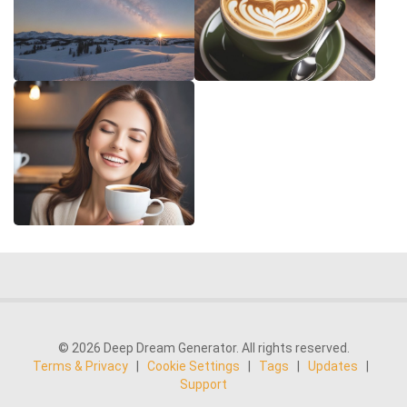
© 2026 Deep Dream Generator. All rights reserved.
Terms & Privacy
|
Cookie Settings
|
Tags
|
Updates
|
Support