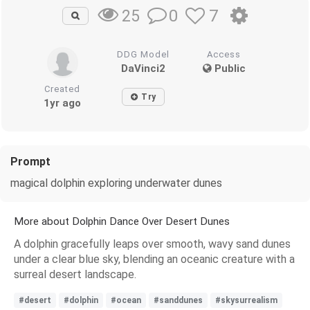
0
7
25
DDG Model
Access
DaVinci2
Public
Created
Try
1yr ago
Prompt
magical dolphin exploring underwater dunes
More about Dolphin Dance Over Desert Dunes
A dolphin gracefully leaps over smooth, wavy sand dunes
under a clear blue sky, blending an oceanic creature with a
surreal desert landscape.
#desert
#dolphin
#ocean
#sanddunes
#skysurrealism