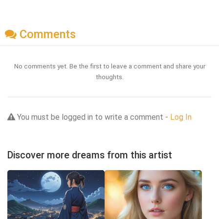
Comments
No comments yet. Be the first to leave a comment and share your
thoughts.
You must be logged in to write a comment -
Log In
Discover more dreams from this artist