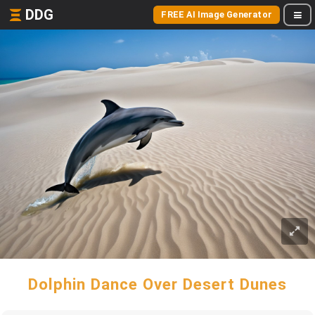
DDG
FREE AI Image Generator
Dolphin Dance Over Desert Dunes