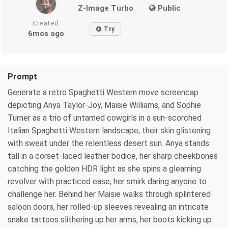
Z-Image Turbo
Public
Created
Try
6mos ago
Prompt
Generate a retro Spaghetti Western move screencap
depicting Anya Taylor-Joy, Maisie Williams, and Sophie
Turner as a trio of untamed cowgirls in a sun-scorched
Italian Spaghetti Western landscape, their skin glistening
with sweat under the relentless desert sun. Anya stands
tall in a corset-laced leather bodice, her sharp cheekbones
catching the golden HDR light as she spins a gleaming
revolver with practiced ease, her smirk daring anyone to
challenge her. Behind her Maisie walks through splintered
saloon doors, her rolled-up sleeves revealing an intricate
snake tattoos slithering up her arms, her boots kicking up