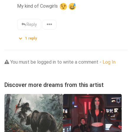
My kind of Cowgirls 
Reply
1
reply
You must be logged in to write a comment -
Log In
Discover more dreams from this artist