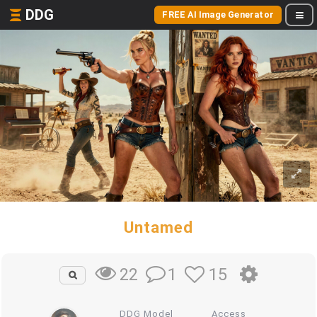
DDG
FREE AI Image Generator
Untamed
1
15
22
DDG Model
Access