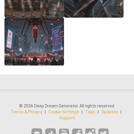
© 2026 Deep Dream Generator. All rights reserved.
Terms & Privacy
|
Cookie Settings
|
Tags
|
Updates
|
Support