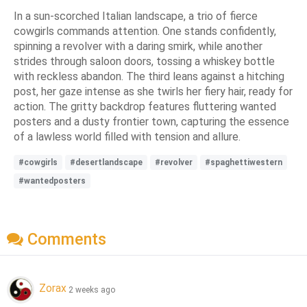
In a sun-scorched Italian landscape, a trio of fierce
cowgirls commands attention. One stands confidently,
spinning a revolver with a daring smirk, while another
strides through saloon doors, tossing a whiskey bottle
with reckless abandon. The third leans against a hitching
post, her gaze intense as she twirls her fiery hair, ready for
action. The gritty backdrop features fluttering wanted
posters and a dusty frontier town, capturing the essence
of a lawless world filled with tension and allure.
#cowgirls
#desertlandscape
#revolver
#spaghettiwestern
#wantedposters
Comments
Zorax
2 weeks ago