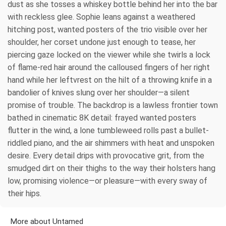
dust as she tosses a whiskey bottle behind her into the bar
with reckless glee. Sophie leans against a weathered
hitching post, wanted posters of the trio visible over her
shoulder, her corset undone just enough to tease, her
piercing gaze locked on the viewer while she twirls a lock
of flame-red hair around the calloused fingers of her right
hand while her leftvrest on the hilt of a throwing knife in a
bandolier of knives slung over her shoulder—a silent
promise of trouble. The backdrop is a lawless frontier town
bathed in cinematic 8K detail: frayed wanted posters
flutter in the wind, a lone tumbleweed rolls past a bullet-
riddled piano, and the air shimmers with heat and unspoken
desire. Every detail drips with provocative grit, from the
smudged dirt on their thighs to the way their holsters hang
low, promising violence—or pleasure—with every sway of
their hips.
More about Untamed