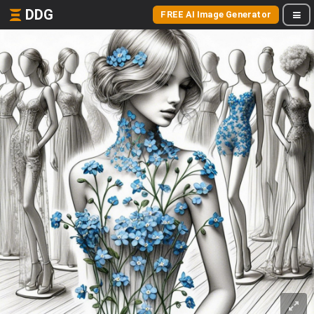
DDG
FREE AI Image Generator