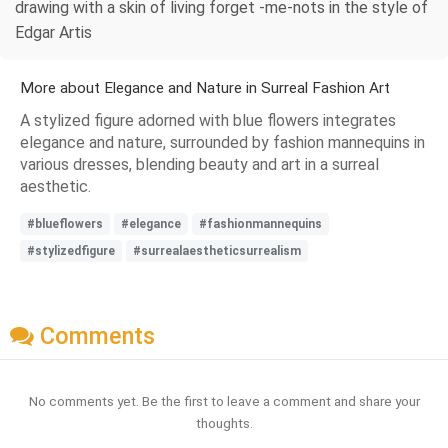
drawing with a skin of living forget -me-nots in the style of
Edgar Artis
More about Elegance and Nature in Surreal Fashion Art
A stylized figure adorned with blue flowers integrates
elegance and nature, surrounded by fashion mannequins in
various dresses, blending beauty and art in a surreal
aesthetic.
#blueflowers
#elegance
#fashionmannequins
#stylizedfigure
#surrealaestheticsurrealism
Comments
No comments yet. Be the first to leave a comment and share your
thoughts.