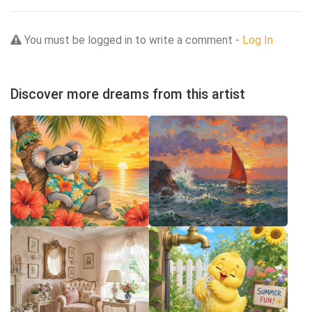
You must be logged in to write a comment -
Log In
Discover more dreams from this artist