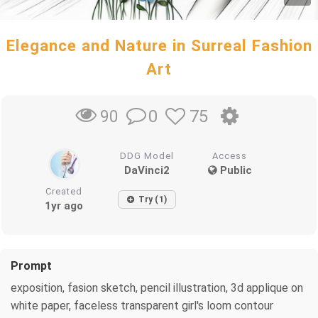
Elegance and Nature in Surreal Fashion
Art
0
75
90
DDG Model
Access
DaVinci2
Public
Created
Try (1)
1yr ago
Prompt
exposition, fasion sketch, pencil illustration, 3d applique on
white paper, faceless transparent girl's loom contour