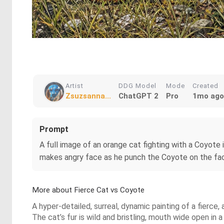
Artist
DDG Model
Mode
Created
Zsuzsanna...
ChatGPT 2
Pro
1mo ago
Prompt
A full image of an orange cat fighting with a Coyote 
makes angry face as he punch the Coyote on the face.
More about Fierce Cat vs Coyote
A hyper-detailed, surreal, dynamic painting of a fierce,
The cat’s fur is wild and bristling, mouth wide open in 