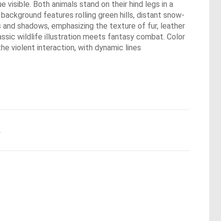
visible. Both animals stand on their hind legs in a
background features rolling green hills, distant snow-
ts and shadows, emphasizing the texture of fur, leather
assic wildlife illustration meets fantasy combat. Color
he violent interaction, with dynamic lines
.