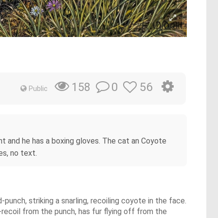
0
56
158
Public
ment and he has a boxing gloves. The cat an Coyote
s, no text.
punch, striking a snarling, recoiling coyote in the face.
-recoil from the punch, has fur flying off from the