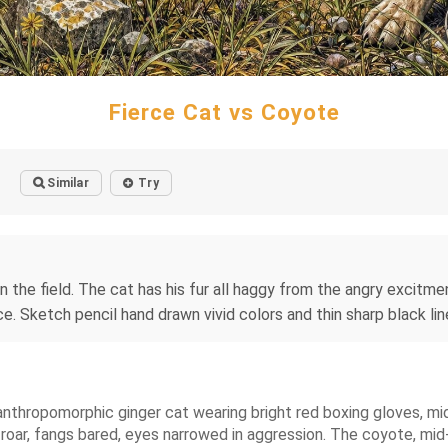
Fierce Cat vs Coyote
Similar
Try
in the field. The cat has his fur all haggy from the angry excit
 Sketch pencil hand drawn vivid colors and thin sharp black line
 anthropomorphic ginger cat wearing bright red boxing gloves, mid-
a roar, fangs bared, eyes narrowed in aggression. The coyote, mid