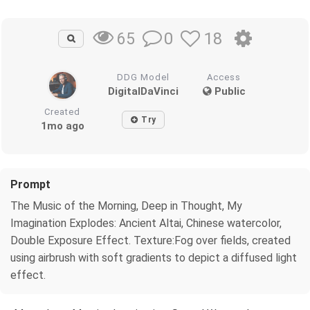
0
18
65
DDG Model
Access
DigitalDaVinci
Public
Created
Try
1mo ago
Prompt
The Music of the Morning, Deep in Thought, My
Imagination Explodes: Ancient Altai, Chinese watercolor,
Double Exposure Effect. Texture:Fog over fields, created
using airbrush with soft gradients to depict a diffused light
effect.