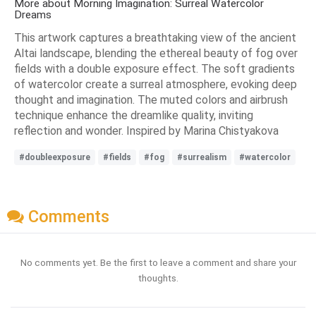
More about Morning Imagination: Surreal Watercolor
Dreams
This artwork captures a breathtaking view of the ancient
Altai landscape, blending the ethereal beauty of fog over
fields with a double exposure effect. The soft gradients
of watercolor create a surreal atmosphere, evoking deep
thought and imagination. The muted colors and airbrush
technique enhance the dreamlike quality, inviting
reflection and wonder. Inspired by Marina Chistyakova
#doubleexposure
#fields
#fog
#surrealism
#watercolor
Comments
No comments yet. Be the first to leave a comment and share your
thoughts.