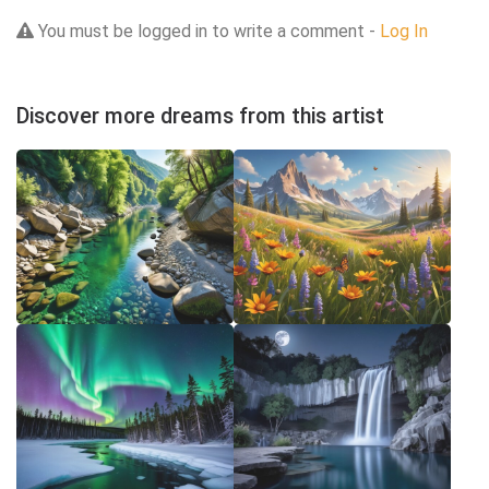
You must be logged in to write a comment -
Log In
Discover more dreams from this artist