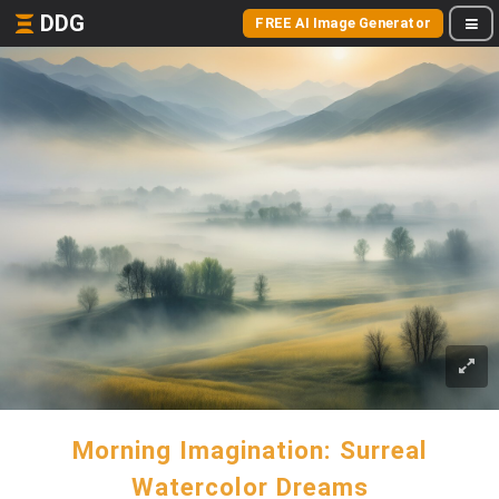
DDG
FREE AI Image Generator
Morning Imagination: Surreal
Watercolor Dreams